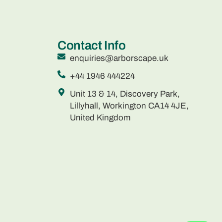
Contact Info
enquiries@arborscape.uk
+44 1946 444224
Unit 13 & 14, Discovery Park,
Lillyhall, Workington CA14 4JE,
United Kingdom