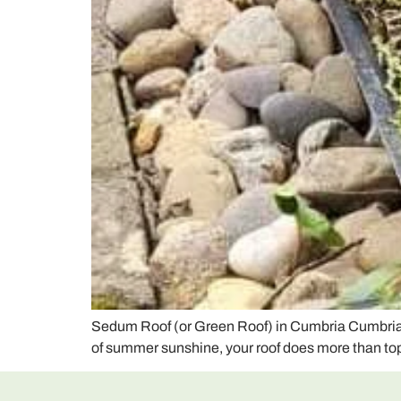
Sedum Roof (or Green Roof) in Cumbria Cumbria is
of summer sunshine, your roof does more than top 