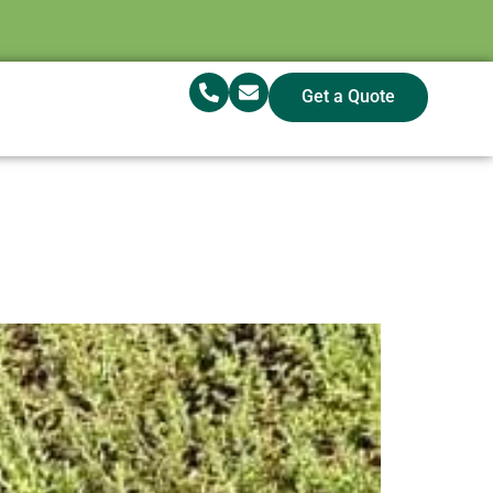
Get a Quote