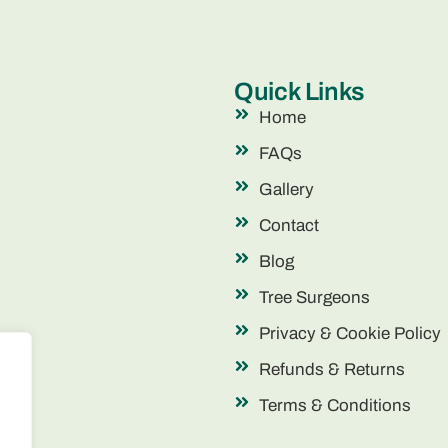
Quick Links
Home
FAQs
Gallery
Contact
Blog
Tree Surgeons
Privacy & Cookie Policy
Refunds & Returns
Terms & Conditions