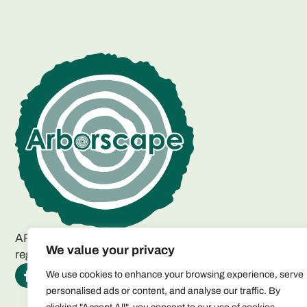
ARBORSCAPE ENVIRONMENTAL SERVICES LTD
We value your privacy
registered as a limited company in England and Wales.
We use cookies to enhance your browsing experience, serve
personalised ads or content, and analyse our traffic. By