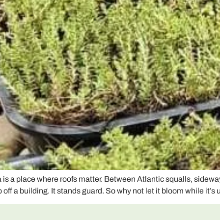
 a place where roofs matter. Between Atlantic squalls, sideway
off a building. It stands guard. So why not let it bloom while it