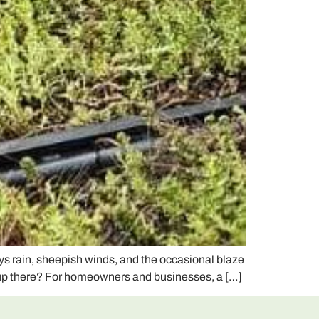
s rain, sheepish winds, and the occasional blaze
’s up there? For homeowners and businesses, a […]