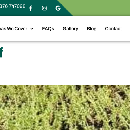
876 747098
eas We Cover
FAQs
Gallery
Blog
Contact
f