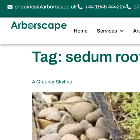
enquiries@arborscape.uk
+44 1946 444224
07
Home
Services
Ar
Tag:
sedum roo
A Greener Skyline: