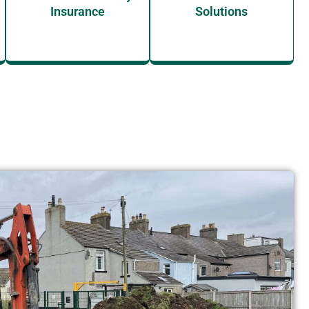
Insurance
Solutions