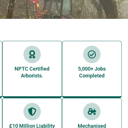
NPTC Certified
5,000+ Jobs
Arborists.
Completed
£10 Million Liability
Mechanised