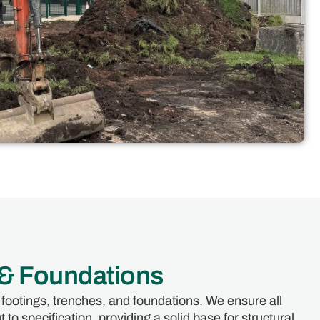
 & Foundations
 footings, trenches, and foundations. We ensure all
 to specification, providing a solid base for structural