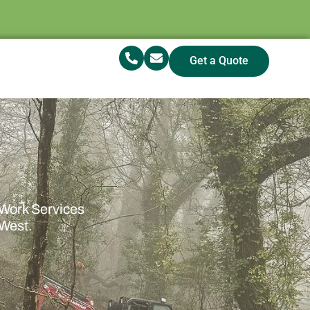
Get a Quote
 Work Services
 West.