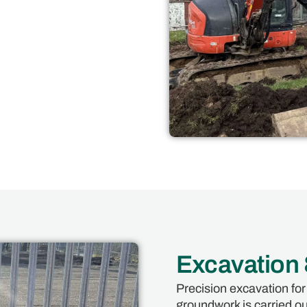
Excavation
Precision excavation for
groundwork is carried out