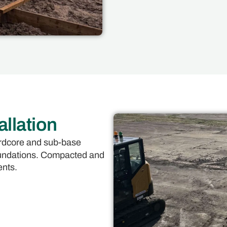
llation
hardcore and sub-base
foundations. Compacted and
ents.