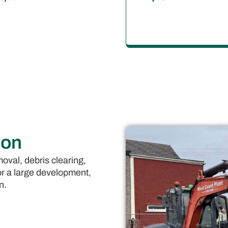
ion
oval, debris clearing,
or a large development,
n.