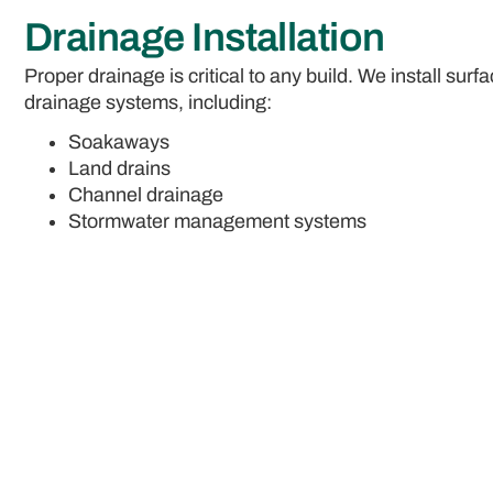
Drainage Installation
Proper drainage is critical to any build. We install sur
drainage systems, including:
Soakaways
Land drains
Channel drainage
Stormwater management systems