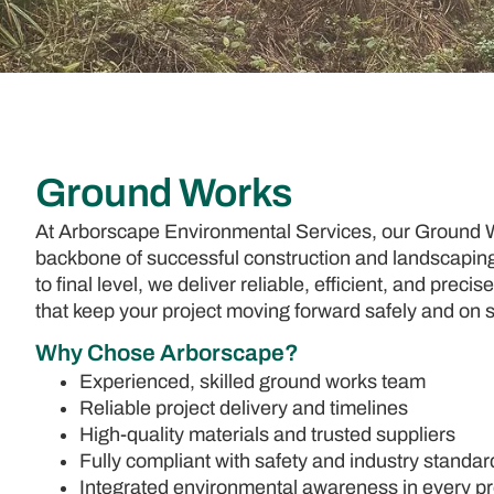
Ground Works
At Arborscape Environmental Services, our Ground W
backbone of successful construction and landscaping 
to final level, we deliver reliable, efficient, and prec
that keep your project moving forward safely and on 
Why Chose Arborscape?
Experienced, skilled ground works team
Reliable project delivery and timelines
High-quality materials and trusted suppliers
Fully compliant with safety and industry standar
Integrated environmental awareness in every pr