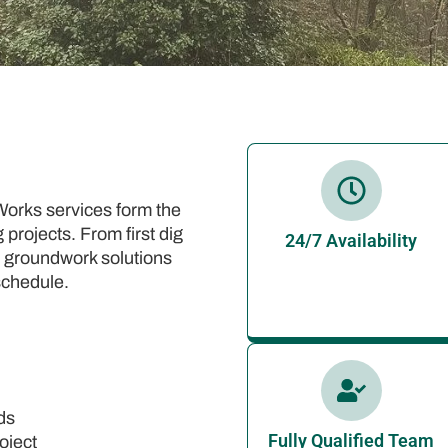
orks services form the
projects. From first dig
24/7 Availability
ise groundwork solutions
schedule.
ds
Fully Qualified Team
oject