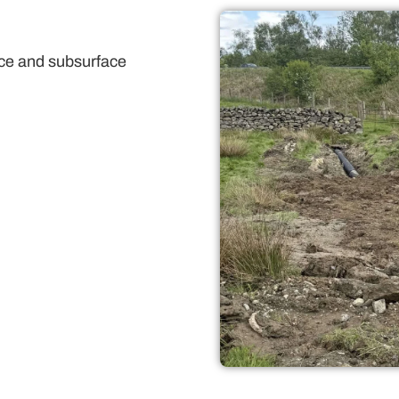
face and subsurface