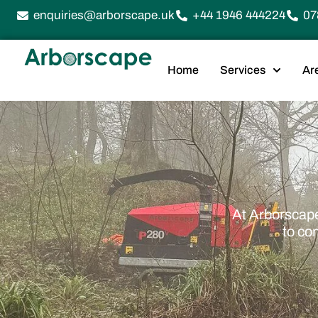
enquiries@arborscape.uk
+44 1946 444224
07
Home
Services
Ar
At Arborscape
to co