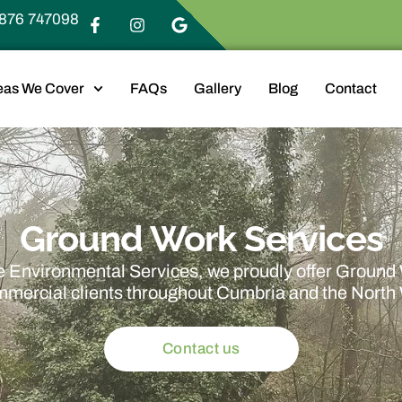
876 747098
eas We Cover
FAQs
Gallery
Blog
Contact
Ground Work Services
 Environmental Services, we proudly offer Ground
mmercial clients throughout Cumbria and the North
Contact us