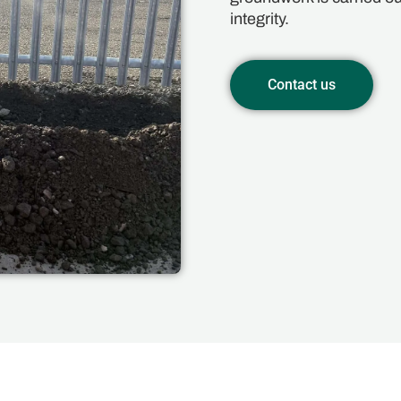
integrity.
Contact us