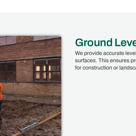
Ground Leve
We provide accurate level
surfaces. This ensures pro
for construction or landsc