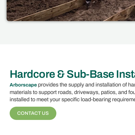
Hardcore & Sub-Base Insta
provides the supply and installation of 
Arborscape
materials to support roads, driveways, patios, and 
installed to meet your specific load-bearing requirem
CONTACT US