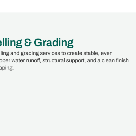
lling & Grading
ling and grading services to create stable, even
per water runoff, structural support, and a clean finish
aping.