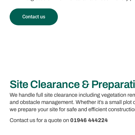
Contact us
Site Clearance & Preparat
We handle full site clearance including vegetation rem
and obstacle management. Whether it’s a small plot 
we prepare your site for safe and efficient constructio
Contact us for a quote on
01946 444224