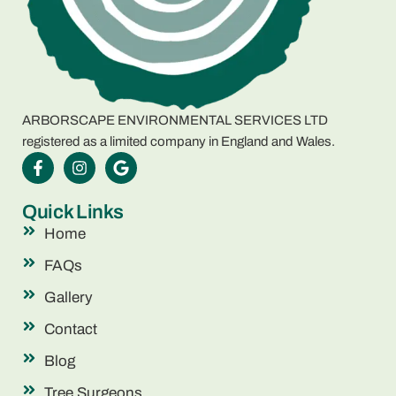
ARBORSCAPE ENVIRONMENTAL SERVICES LTD
registered as a limited company in England and Wales.
Quick Links
Home
FAQs
Gallery
Contact
Blog
Tree Surgeons