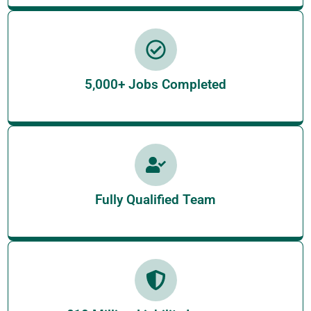
5,000+ Jobs Completed
Fully Qualified Team