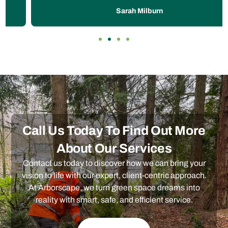
Sarah Milburn
Call Us Today To Find Out More
About Our Services
Contact us today to discover how we can bring your
vision to life with our expert, client-centric approach.
At Arborscape, we turn green space dreams into
reality with smart, safe, and efficient service.