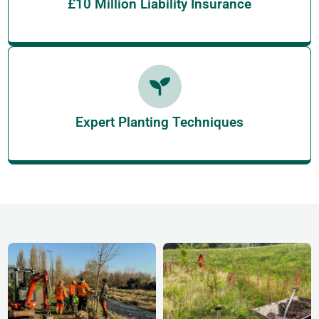
£10 Million Liability Insurance
Expert Planting Techniques