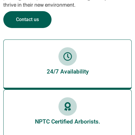
thrive in their new environment.
Contact us
24/7 Availability
NPTC Certified Arborists.