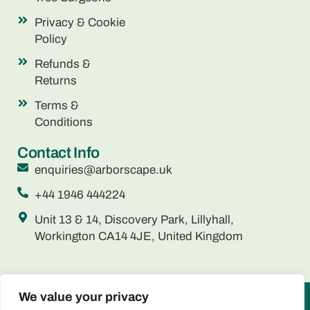
Privacy & Cookie
Policy
Refunds &
Returns
Terms &
Conditions
Contact Info
enquiries@arborscape.uk
+44 1946 444224
Unit 13 & 14, Discovery Park, Lillyhall,
Workington CA14 4JE, United Kingdom
We value your privacy
ARBORSCAPE ENVIRONMENTAL SERVICES LTD registered