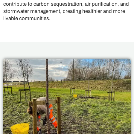
contribute to carbon sequestration, air purification, and
stormwater management, creating healthier and more
livable communities.