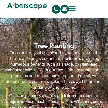
Tree Planting
Trees are not just a vital part of our environment;
they’re also an investment in the future, providing
numerous benefits such as shade, oxygen, and
habitat for wildlife. With our dedication to sustainable
practices and meticulous attention to detail, we
ensure that every tree we plant thrives and flourishes
for generations to come.
Our tree planting services are tailored to meet the
unique needs of each client and site. Whether you’re
a homeowner looking to enhance your property, a