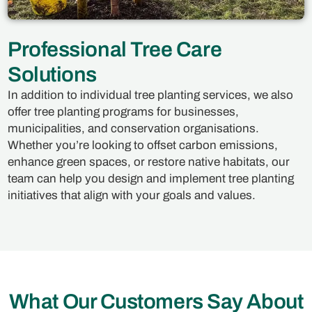
Professional Tree Care
Solutions
In addition to individual tree planting services, we also
offer tree planting programs for businesses,
municipalities, and conservation organisations.
Whether you’re looking to offset carbon emissions,
enhance green spaces, or restore native habitats, our
team can help you design and implement tree planting
initiatives that align with your goals and values.
What Our Customers Say About