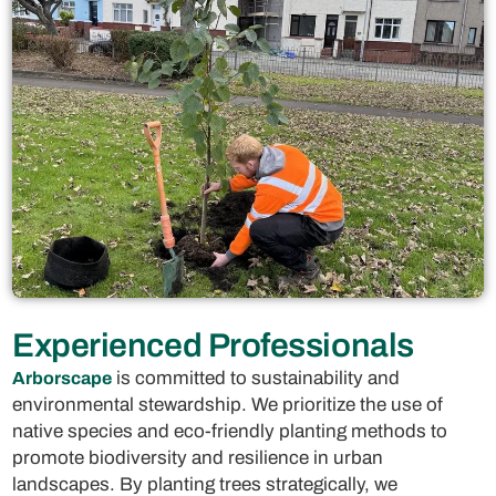
Experienced Professionals
is committed to sustainability and
Arborscape
environmental stewardship. We prioritize the use of
native species and eco-friendly planting methods to
promote biodiversity and resilience in urban
landscapes. By planting trees strategically, we