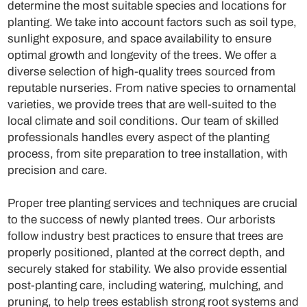
determine the most suitable species and locations for
planting. We take into account factors such as soil type,
sunlight exposure, and space availability to ensure
optimal growth and longevity of the trees. We offer a
diverse selection of high-quality trees sourced from
reputable nurseries. From native species to ornamental
varieties, we provide trees that are well-suited to the
local climate and soil conditions. Our team of skilled
professionals handles every aspect of the planting
process, from site preparation to tree installation, with
precision and care.
Proper tree planting services and techniques are crucial
to the success of newly planted trees. Our arborists
follow industry best practices to ensure that trees are
properly positioned, planted at the correct depth, and
securely staked for stability. We also provide essential
post-planting care, including watering, mulching, and
pruning, to help trees establish strong root systems and