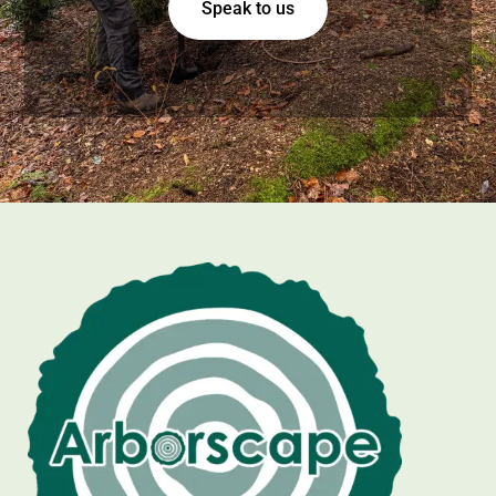
Speak to us