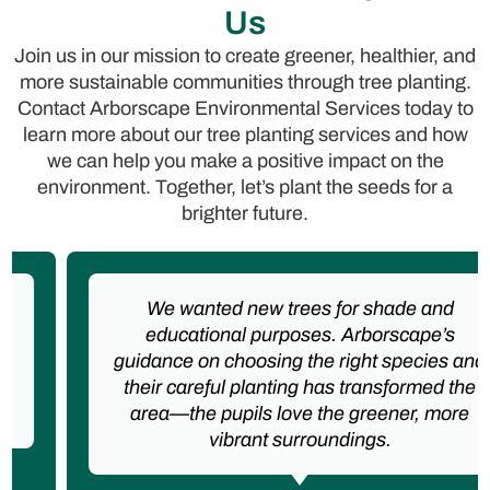
Us
Join us in our mission to create greener, healthier, and
more sustainable communities through tree planting.
Contact Arborscape Environmental Services today to
learn more about our tree planting services and how
we can help you make a positive impact on the
environment. Together, let’s plant the seeds for a
brighter future.
We wanted new trees for shade and
educational purposes. Arborscape’s
guidance on choosing the right species and
their careful planting has transformed the
area—the pupils love the greener, more
vibrant surroundings.