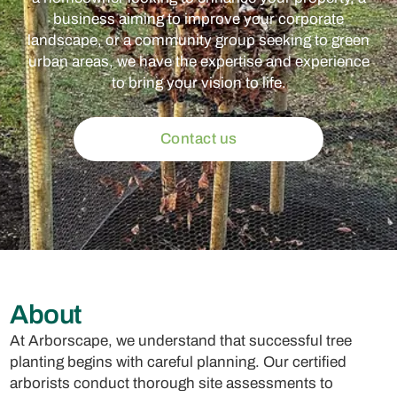
business aiming to improve your corporate
landscape, or a community group seeking to green
urban areas, we have the expertise and experience
to bring your vision to life.
Contact us
About
At Arborscape, we understand that successful tree
planting begins with careful planning. Our certified
arborists conduct thorough site assessments to