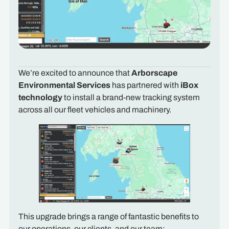
We’re excited to announce that
Arborscape
Environmental Services
has partnered with
iBox
technology
to install a brand-new tracking system
across all our fleet vehicles and machinery.
This upgrade brings a range of fantastic benefits to
our operations, our clients, and our team: