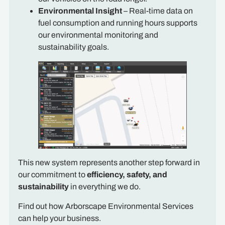
Environmental Insight
– Real-time data on
fuel consumption and running hours supports
our environmental monitoring and
sustainability goals.
This new system represents another step forward in
our commitment to
efficiency, safety, and
sustainability
in everything we do.
Find out how Arborscape Environmental Services
can help your business.