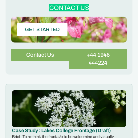
CONTACT US
GET STARTED
Contact Us
+44 1946
444224
Case Study : Lakes College Frontage (Draft)
Brief: To re-think the frontage to be welcoming and visually