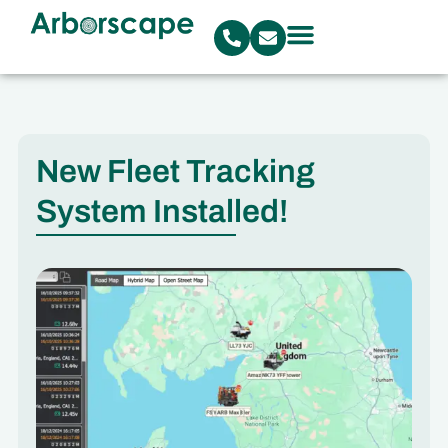
New Fleet Tracking
System Installed!