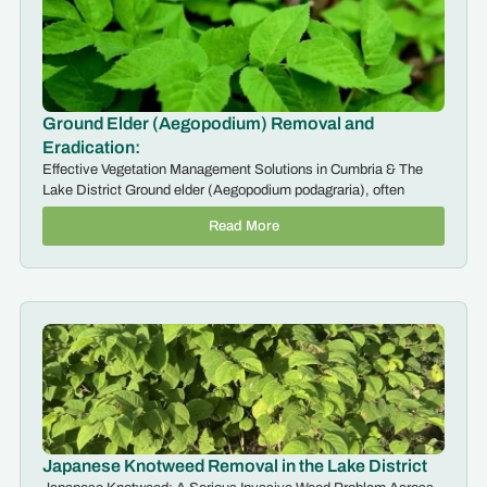
Ground Elder (Aegopodium) Removal and
Eradication:
Effective Vegetation Management Solutions in Cumbria & The
Lake District Ground elder (Aegopodium podagraria), often
Read More
Japanese Knotweed Removal in the Lake District