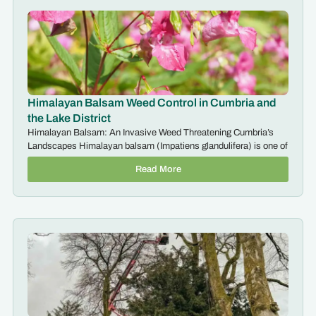
Himalayan Balsam Weed Control in Cumbria and
the Lake District
Himalayan Balsam: An Invasive Weed Threatening Cumbria’s
Landscapes Himalayan balsam (Impatiens glandulifera) is one of
Read More