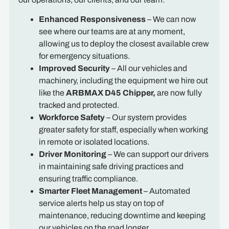
Enhanced Responsiveness
– We can now
see where our teams are at any moment,
allowing us to deploy the closest available crew
for emergency situations.
Improved Security
– All our vehicles and
machinery, including the equipment we hire out
like the
ARBMAX D45
Chipper,
are now fully
tracked and protected.
Workforce Safety
– Our system provides
greater safety for staff, especially when working
in remote or isolated locations.
Driver Monitoring
– We can support our drivers
in maintaining safe driving practices and
ensuring traffic compliance.
Smarter Fleet Management
– Automated
service alerts help us stay on top of
maintenance, reducing downtime and keeping
our vehicles on the road longer.