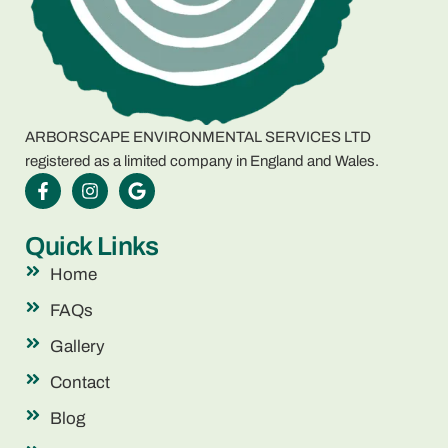
ARBORSCAPE ENVIRONMENTAL SERVICES LTD
registered as a limited company in England and Wales.
Quick Links
Home
FAQs
Gallery
Contact
Blog