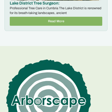
Lake District Tree Surgeon:
Professional Tree Care in Cumbria The Lake District is renowned
for its breath-taking landscapes, ancient
Read More