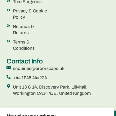
Tree Surgeons
Privacy & Cookie
Policy
Refunds &
Returns
Terms &
Conditions
Contact Info
enquiries@arborscape.uk
+44 1946 444224
Unit 13 & 14, Discovery Park, Lillyhall,
Workington CA14 4JE, United Kingdom