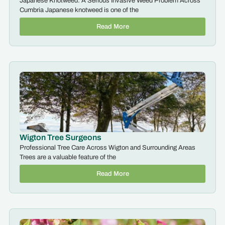
Japanese Knotweed: A Serious Invasive Weed Problem Across
Cumbria Japanese knotweed is one of the
Read More
Wigton Tree Surgeons
Professional Tree Care Across Wigton and Surrounding Areas
Trees are a valuable feature of the
Read More