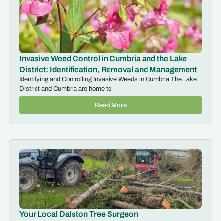
Invasive Weed Control in Cumbria and the Lake
District: Identification, Removal and Management
Identifying and Controlling Invasive Weeds in Cumbria The Lake
District and Cumbria are home to
Read More
Your Local Dalston Tree Surgeon