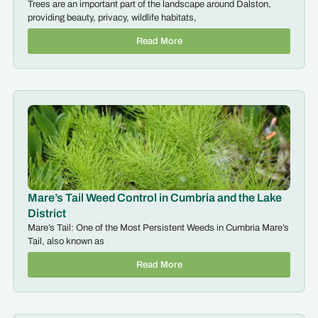
Trees are an important part of the landscape around Dalston,
providing beauty, privacy, wildlife habitats,
Read More
Mare’s Tail Weed Control in Cumbria and the Lake
District
Mare’s Tail: One of the Most Persistent Weeds in Cumbria Mare’s
Tail, also known as
Read More