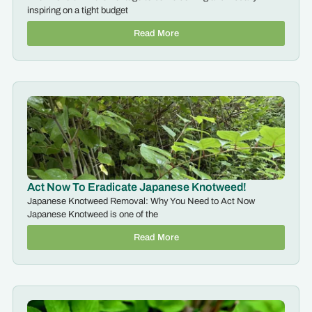
inspiring on a tight budget
Read More
Act Now To Eradicate Japanese Knotweed!
Japanese Knotweed Removal: Why You Need to Act Now
Japanese Knotweed is one of the
Read More