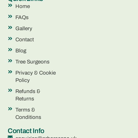
Home
FAQs
Gallery
Contact
Blog
Tree Surgeons
Privacy & Cookie
Policy
Refunds &
Returns
Terms &
Conditions
Contact Info