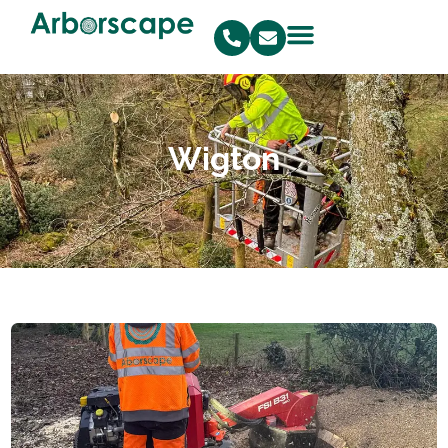
Wigton