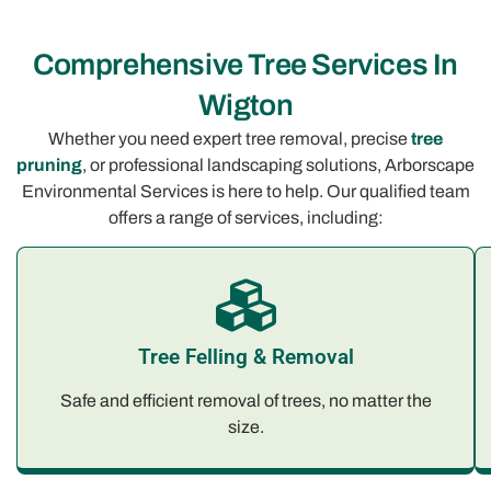
Comprehensive Tree Services In
Wigton
Whether you need expert tree removal, precise
tree
pruning
, or professional landscaping solutions, Arborscape
Environmental Services is here to help. Our qualified team
offers a range of services, including:
Tree Felling & Removal
Safe and efficient removal of trees, no matter the
size.