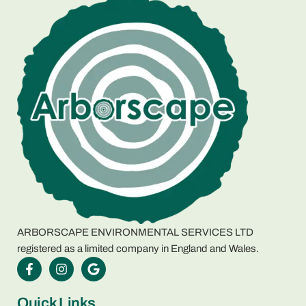
ARBORSCAPE ENVIRONMENTAL SERVICES LTD
registered as a limited company in England and Wales.
Quick Links