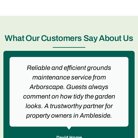
What Our Customers Say About Us
Reliable and efficient grounds
maintenance service from
Arborscape. Guests always
comment on how tidy the garden
looks. A trustworthy partner for
property owners in Ambleside.
David Horne