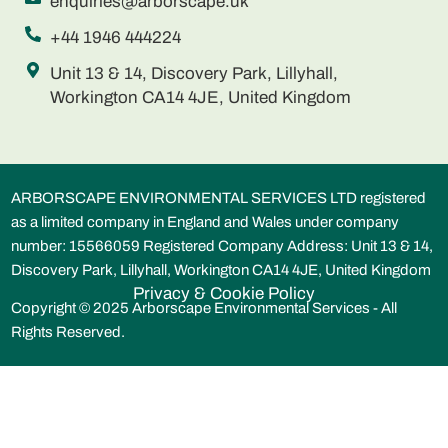
enquiries@arborscape.uk
+44 1946 444224
Unit 13 & 14, Discovery Park, Lillyhall,
Workington CA14 4JE, United Kingdom
ARBORSCAPE ENVIRONMENTAL SERVICES LTD registered
as a limited company in England and Wales under company
number: 15566059 Registered Company Address: Unit 13 & 14,
Discovery Park, Lillyhall, Workington CA14 4JE, United Kingdom
Privacy & Cookie Policy
Copyright © 2025 Arborscape Environmental Services - All
Rights Reserved.