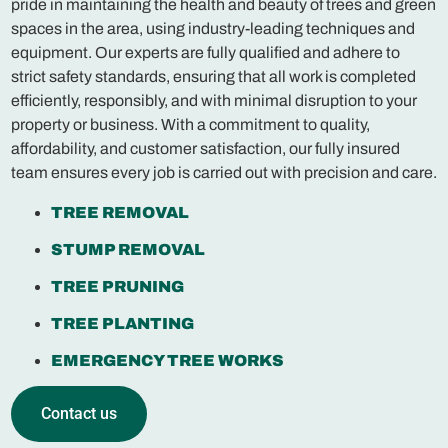
pride in maintaining the health and beauty of trees and green
spaces in the area, using industry-leading techniques and
equipment. Our experts are fully qualified and adhere to
strict safety standards, ensuring that all work is completed
efficiently, responsibly, and with minimal disruption to your
property or business. With a commitment to quality,
affordability, and customer satisfaction, our fully insured
team ensures every job is carried out with precision and care.
TREE REMOVAL
STUMP REMOVAL
TREE PRUNING
TREE PLANTING
EMERGENCY TREE WORKS
Contact us