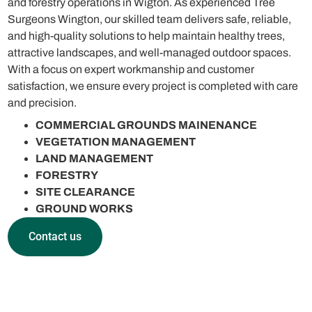
and forestry operations in Wigton. As experienced Tree
Surgeons Wington, our skilled team delivers safe, reliable,
and high-quality solutions to help maintain healthy trees,
attractive landscapes, and well-managed outdoor spaces.
With a focus on expert workmanship and customer
satisfaction, we ensure every project is completed with care
and precision.
COMMERCIAL GROUNDS MAINENANCE
VEGETATION MANAGEMENT
LAND MANAGEMENT
FORESTRY
SITE CLEARANCE
GROUND WORKS
Contact us