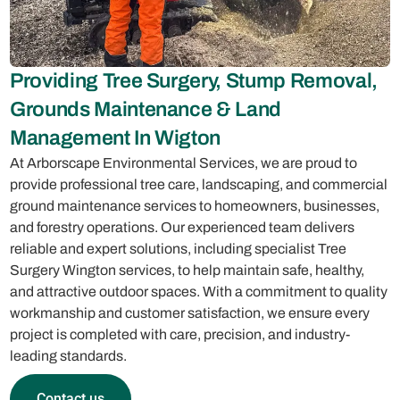
Providing Tree Surgery, Stump Removal,
Grounds Maintenance & Land
Management In Wigton
At Arborscape Environmental Services, we are proud to
provide professional tree care, landscaping, and commercial
ground maintenance services to homeowners, businesses,
and forestry operations. Our experienced team delivers
reliable and expert solutions, including specialist Tree
Surgery Wington services, to help maintain safe, healthy,
and attractive outdoor spaces. With a commitment to quality
workmanship and customer satisfaction, we ensure every
project is completed with care, precision, and industry-
leading standards.
Contact us