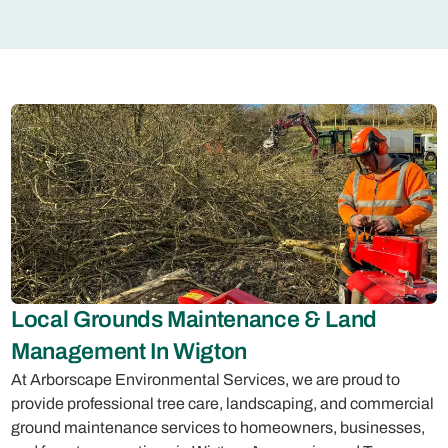
Local Grounds Maintenance & Land
Management In Wigton
At Arborscape Environmental Services, we are proud to
provide professional tree care, landscaping, and commercial
ground maintenance services to homeowners, businesses,