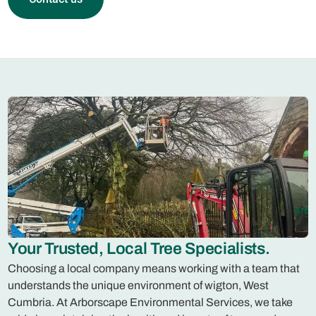
Your Trusted, Local Tree Specialists.
Choosing a local company means working with a team that
understands the unique environment of wigton, West
Cumbria. At Arborscape Environmental Services, we take