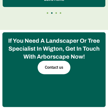
If You Need A Landscaper Or Tree
Specialist In Wigton, Get In Touch
With Arborscape Now!
Contact us