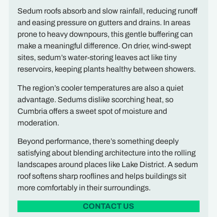
Sedum roofs absorb and slow rainfall, reducing runoff
and easing pressure on gutters and drains. In areas
prone to heavy downpours, this gentle buffering can
make a meaningful difference. On drier, wind-swept
sites, sedum’s water-storing leaves act like tiny
reservoirs, keeping plants healthy between showers.
The region’s cooler temperatures are also a quiet
advantage. Sedums dislike scorching heat, so
Cumbria offers a sweet spot of moisture and
moderation.
Beyond performance, there’s something deeply
satisfying about blending architecture into the rolling
landscapes around places like Lake District. A sedum
roof softens sharp rooflines and helps buildings sit
more comfortably in their surroundings.
CONTACT US