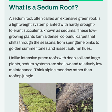
What Is a Sedum Roof?
A sedum roof, often called an extensive green roof, is
a lightweight system planted with hardy, drought-
tolerant succulents known as sedums. These low-
growing plants form a dense, colourful carpet that
shifts through the seasons, from springtime pinks to
golden summer tones and russet autumn hues.
Unlike intensive green roofs with deep soil and large
plants, sedum systems are shallow and relatively low
maintenance. Think alpine meadow rather than
rooftop jungle.