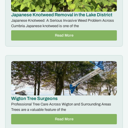
Japanese Knotweed Removal in the Lake District
Japanese Knotweed: A Serious Invasive Weed Problem Across
Cumbria Japanese knotweed is one of the
Read More
Wigton Tree Surgeons
Professional Tree Care Across Wigton and Surrounding Areas
Trees are a valuable feature of the
Read More