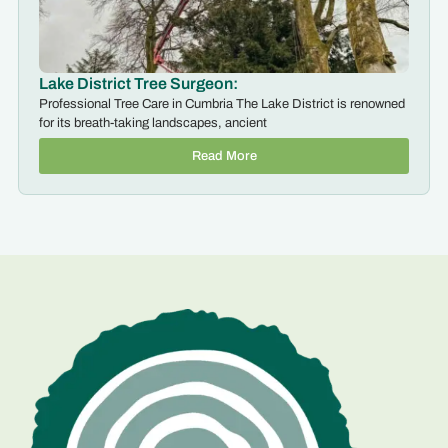
Lake District Tree Surgeon:
Professional Tree Care in Cumbria The Lake District is renowned
for its breath-taking landscapes, ancient
Read More