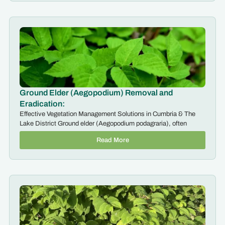
Ground Elder (Aegopodium) Removal and
Eradication:
Effective Vegetation Management Solutions in Cumbria & The
Lake District Ground elder (Aegopodium podagraria), often
Read More