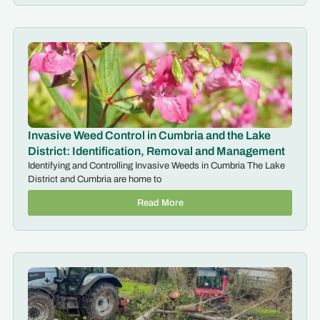
Invasive Weed Control in Cumbria and the Lake
District: Identification, Removal and Management
Identifying and Controlling Invasive Weeds in Cumbria The Lake
District and Cumbria are home to
Read More