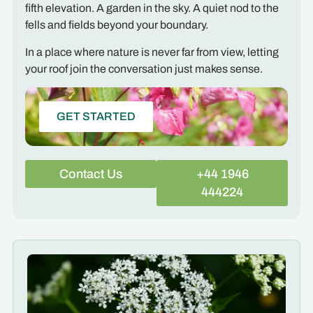
fifth elevation. A garden in the sky. A quiet nod to the
fells and fields beyond your boundary.
In a place where nature is never far from view, letting
your roof join the conversation just makes sense.
GET STARTED
Contact Us
+44 1946
444224