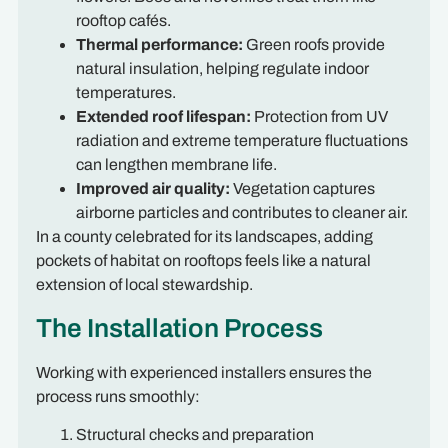
rooftop cafés.
Thermal performance:
Green roofs provide
natural insulation, helping regulate indoor
temperatures.
Extended roof lifespan:
Protection from UV
radiation and extreme temperature fluctuations
can lengthen membrane life.
Improved air quality:
Vegetation captures
airborne particles and contributes to cleaner air.
In a county celebrated for its landscapes, adding
pockets of habitat on rooftops feels like a natural
extension of local stewardship.
The Installation Process
Working with experienced installers ensures the
process runs smoothly:
Structural checks and preparation