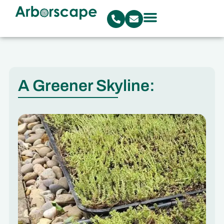
A Greener Skyline: