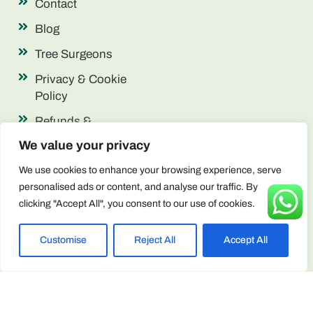
Contact
Blog
Tree Surgeons
Privacy & Cookie
Policy
Refunds &
Returns
We value your privacy
Terms &
We use cookies to enhance your browsing experience, serve
Conditions
personalised ads or content, and analyse our traffic. By
clicking "Accept All", you consent to our use of cookies.
Contact Info
enquiries@arborscape.uk
Customise
Reject All
Accept All
+44 1946 444224
Unit 13 & 14, Discovery Park, Lillyhall,
Workington CA14 4JE, United Kingdom