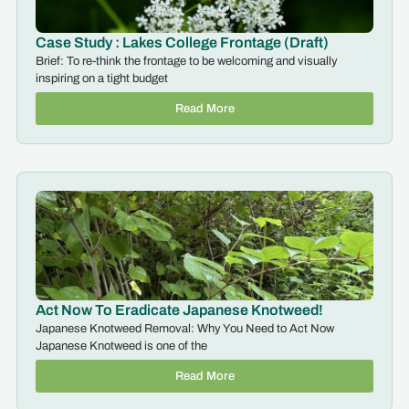
Case Study : Lakes College Frontage (Draft)
Brief: To re-think the frontage to be welcoming and visually
inspiring on a tight budget
Read More
Act Now To Eradicate Japanese Knotweed!
Japanese Knotweed Removal: Why You Need to Act Now
Japanese Knotweed is one of the
Read More