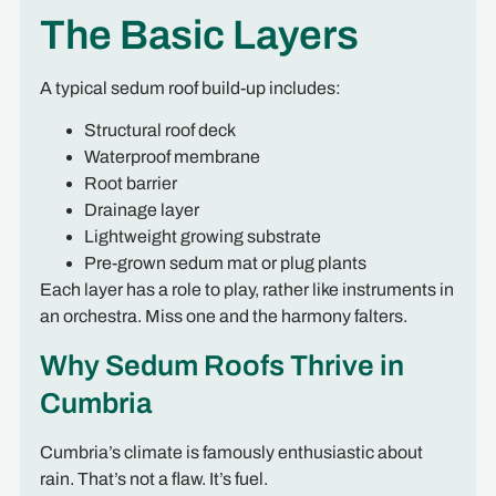
The Basic Layers
A typical sedum roof build-up includes:
Structural roof deck
Waterproof membrane
Root barrier
Drainage layer
Lightweight growing substrate
Pre-grown sedum mat or plug plants
Each layer has a role to play, rather like instruments in
an orchestra. Miss one and the harmony falters.
Why Sedum Roofs Thrive in
Cumbria
Cumbria’s climate is famously enthusiastic about
rain. That’s not a flaw. It’s fuel.