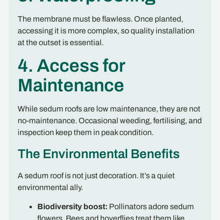
The membrane must be flawless. Once planted,
accessing it is more complex, so quality installation
at the outset is essential.
4. Access for
Maintenance
While sedum roofs are low maintenance, they are not
no-maintenance. Occasional weeding, fertilising, and
inspection keep them in peak condition.
The Environmental Benefits
A sedum roof is not just decoration. It’s a quiet
environmental ally.
Biodiversity boost:
Pollinators adore sedum
flowers. Bees and hoverflies treat them like