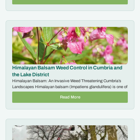
Himalayan Balsam Weed Control in Cumbria and
the Lake District
Himalayan Balsam: An Invasive Weed Threatening Cumbria’s
Landscapes Himalayan balsam (Impatiens glandulifera) is one of
Read More