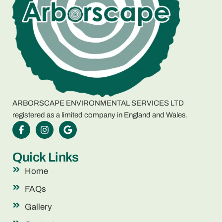
ARBORSCAPE ENVIRONMENTAL SERVICES LTD
registered as a limited company in England and Wales.
Quick Links
Home
FAQs
Gallery