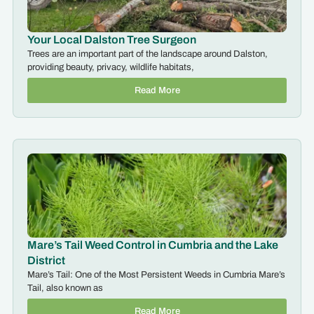
Your Local Dalston Tree Surgeon
Trees are an important part of the landscape around Dalston,
providing beauty, privacy, wildlife habitats,
Read More
Mare’s Tail Weed Control in Cumbria and the Lake
District
Mare’s Tail: One of the Most Persistent Weeds in Cumbria Mare’s
Tail, also known as
Read More