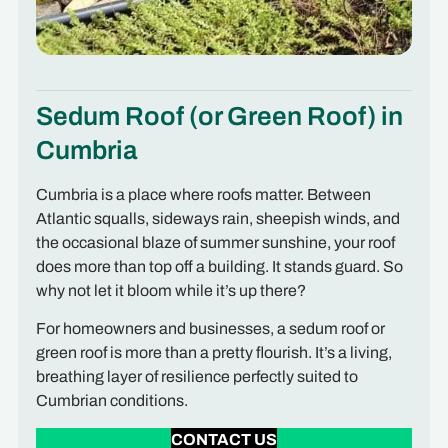
Sedum Roof (or Green Roof) in
Cumbria
Cumbria is a place where roofs matter. Between
Atlantic squalls, sideways rain, sheepish winds, and
the occasional blaze of summer sunshine, your roof
does more than top off a building. It stands guard. So
why not let it bloom while it’s up there?
For homeowners and businesses, a sedum roof or
green roof is more than a pretty flourish. It’s a living,
breathing layer of resilience perfectly suited to
Cumbrian conditions.
CONTACT US