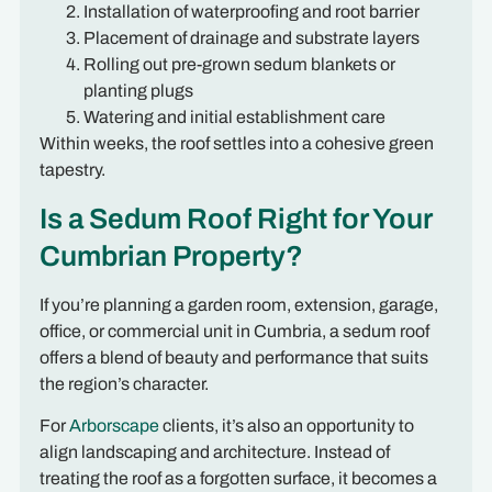
Installation of waterproofing and root barrier
Placement of drainage and substrate layers
Rolling out pre-grown sedum blankets or
planting plugs
Watering and initial establishment care
Within weeks, the roof settles into a cohesive green
tapestry.
Is a Sedum Roof Right for Your
Cumbrian Property?
If you’re planning a garden room, extension, garage,
office, or commercial unit in Cumbria, a sedum roof
offers a blend of beauty and performance that suits
the region’s character.
For
Arborscape
clients, it’s also an opportunity to
align landscaping and architecture. Instead of
treating the roof as a forgotten surface, it becomes a