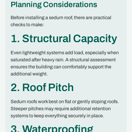
Planning Considerations
Before installing a sedum roof, there are practical
checks to make:
1. Structural Capacity
Even lightweight systems add load, especially when
saturated after heavy rain. A structural assessment
ensures the building can comfortably support the
additional weight.
2. Roof Pitch
Sedum roofs work best on flat or gently sloping roofs.
Steeper pitches may require additional retention
systems to keep everything securely in place.
3. Waterproofing