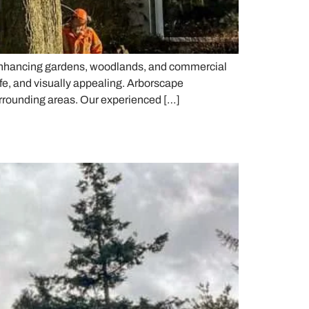
, enhancing gardens, woodlands, and commercial
fe, and visually appealing. Arborscape
urrounding areas. Our experienced […]