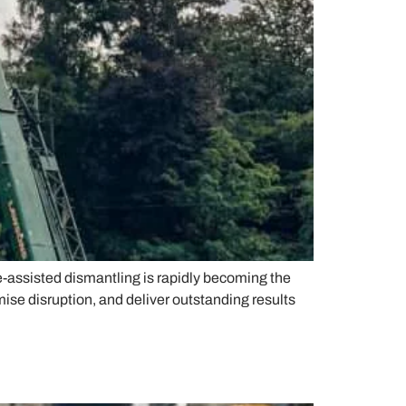
e-assisted dismantling is rapidly becoming the
ise disruption, and deliver outstanding results