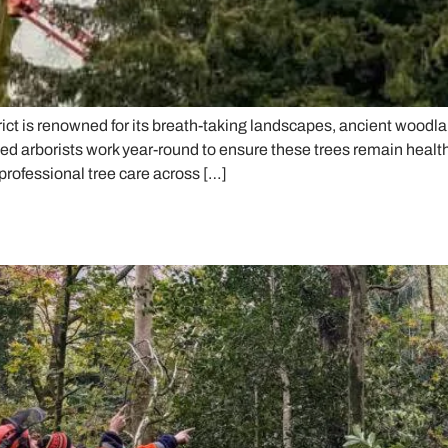
ct is renowned for its breath-taking landscapes, ancient woodlan
d arborists work year-round to ensure these trees remain healthy
professional tree care across […]