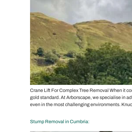
Crane Lift For Complex Tree Removal When it come
gold standard. At Arborscape, we specialise in ad
even in the most challenging environments. Knuc
Stump Removal in Cumbria: