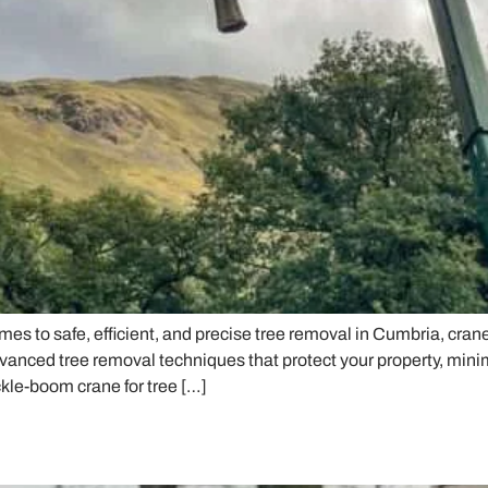
s to safe, efficient, and precise tree removal in Cumbria, cran
vanced tree removal techniques that protect your property, minim
kle-boom crane for tree […]