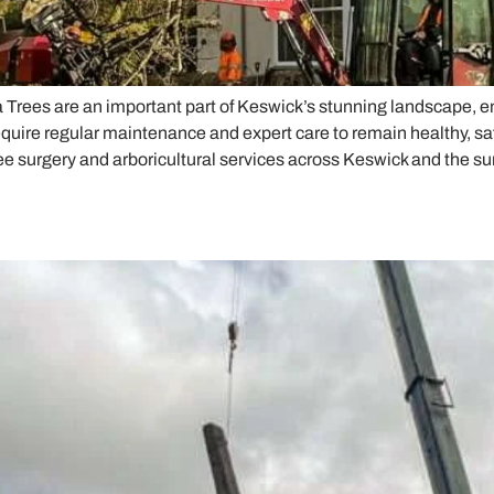
a Trees are an important part of Keswick’s stunning landscape
quire regular maintenance and expert care to remain healthy, sa
ee surgery and arboricultural services across Keswick and the s