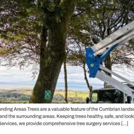
nding Areas Trees are a valuable feature of the Cumbrian land
and the surrounding areas. Keeping trees healthy, safe, and look
Services, we provide comprehensive tree surgery services […]