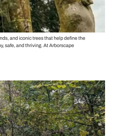
ds, and iconic trees that help define the
, safe, and thriving. At Arborscape