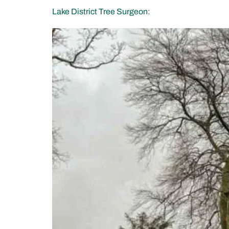
Lake District Tree Surgeon: