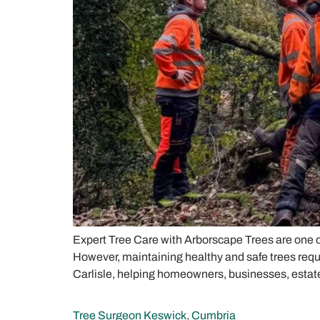
Expert Tree Care with Arborscape Trees are one of
However, maintaining healthy and safe trees requ
Carlisle, helping homeowners, businesses, estate
Tree Surgeon Keswick, Cumbria