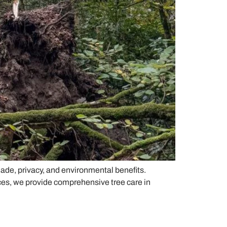
hade, privacy, and environmental benefits.
ces, we provide comprehensive tree care in