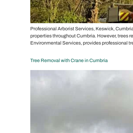
Professional Arborist Services, Keswick, Cumbri
properties throughout Cumbria. However, trees re
Environmental Services, provides professional tr
Tree Removal with Crane in Cumbria