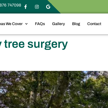
876 747098
eas We Cover
FAQs
Gallery
Blog
Contact
tree surgery