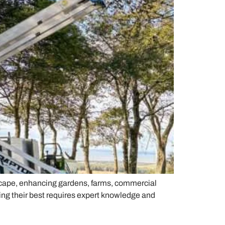
scape, enhancing gardens, farms, commercial
ing their best requires expert knowledge and