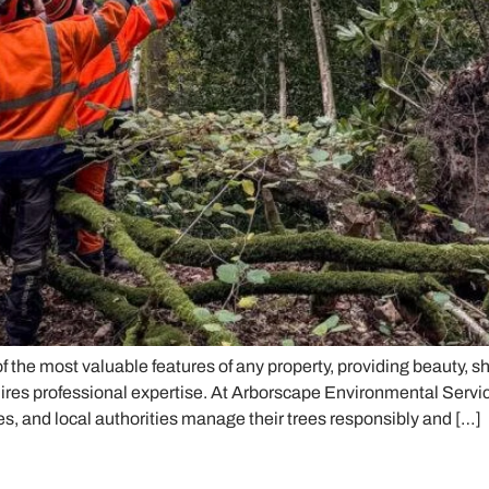
 the most valuable features of any property, providing beauty, s
ires professional expertise. At Arborscape Environmental Servi
s, and local authorities manage their trees responsibly and […]