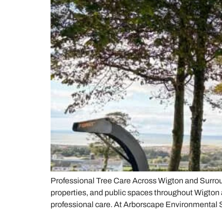
Professional Tree Care Across Wigton and Surrou
properties, and public spaces throughout Wigton 
professional care. At Arborscape Environmental 