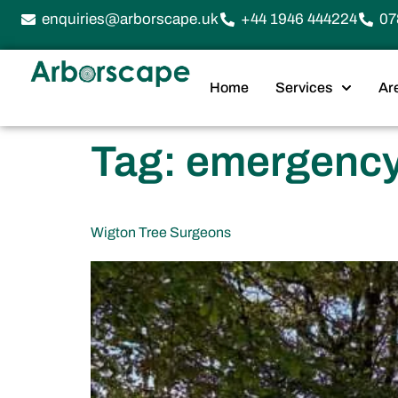
enquiries@arborscape.uk
+44 1946 444224
07
Home
Services
Ar
Tag:
emergency 
Wigton Tree Surgeons