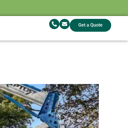
Get a Quote