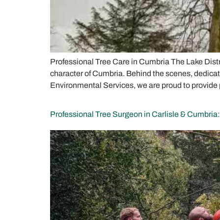
Professional Tree Care in Cumbria The Lake Distri
character of Cumbria. Behind the scenes, dedicate
Environmental Services, we are proud to provide 
Professional Tree Surgeon in Carlisle & Cumbria: