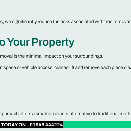
, we significantly reduce the risks associated with tree removal
to Your Property
emoval is the minimal impact on your surroundings.
en space or vehicle access, cranes lift and remove each piece cle
roach offers a smarter, cleaner alternative to traditional meth
S
TODAY ON – 01946 444224