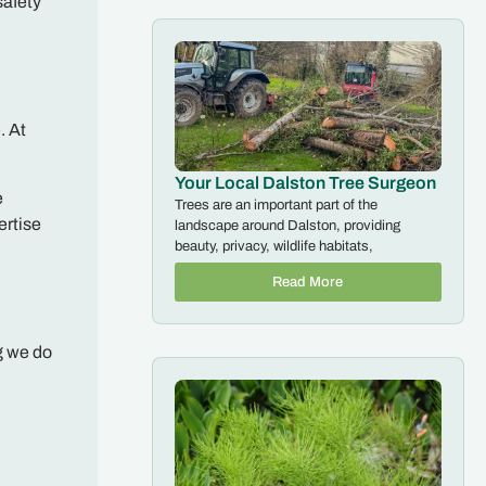
safety
. At
Your Local Dalston Tree Surgeon
e
Trees are an important part of the
ertise
landscape around Dalston, providing
beauty, privacy, wildlife habitats,
Read More
g we do