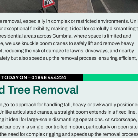
removal, especially in complex or restricted environments. Unl
r exceptional flexibility, making it ideal for carefully dismantling 
in residential areas across Cumbria, where space is limited and
e, we use knuckle boom cranes to safely lift and remove heavy
, reducing the risk of damage to lawns, driveways, and nearby
fety but also speeds up the removal process, ensuring efficient,
S
TODAY ON – 01946 444224
ed Tree Removal
he go-to approach for handling tall, heavy, or awkwardly positione
like articulated cranes, a straight boom extends in a fixed line,
g it ideal for large-scale dismantling operations. At Arborscape
and canopy in a single, controlled motion, particularly on open site
the need for complex rigging and speeds up the removal process