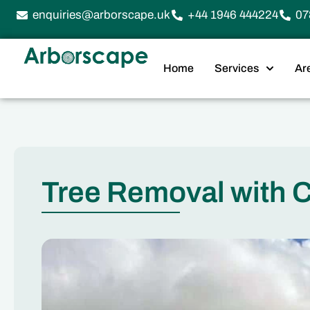
enquiries@arborscape.uk
+44 1946 444224
07
Home
Services
Ar
Tree Removal with 