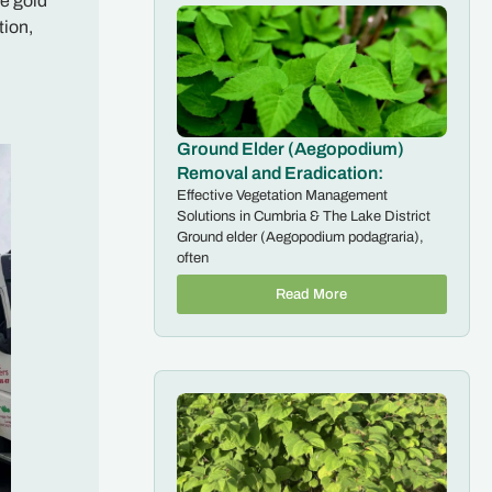
he gold
tion,
Ground Elder (Aegopodium)
Removal and Eradication:
Effective Vegetation Management
Solutions in Cumbria & The Lake District
Ground elder (Aegopodium podagraria),
often
Read More