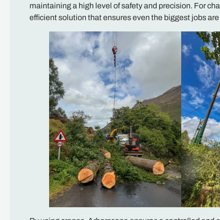
maintaining a high level of safety and precision. For ch
efficient solution that ensures even the biggest jobs ar