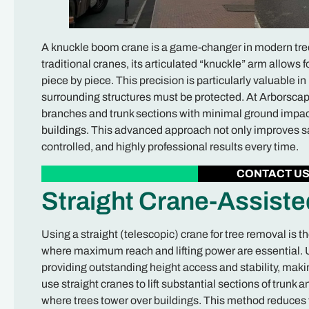
A knuckle boom crane is a game-changer in modern tree 
traditional cranes, its articulated “knuckle” arm allows fo
piece by piece. This precision is particularly valuable 
surrounding structures must be protected. At Arborscap
branches and trunk sections with minimal ground impact
buildings. This advanced approach not only improves sa
controlled, and highly professional results every time.
CONTACT U
Straight Crane-Assist
Using a straight (telescopic) crane for tree removal is t
where maximum reach and lifting power are essential. Un
providing outstanding height access and stability, makin
use straight cranes to lift substantial sections of trunk 
where trees tower over buildings. This method reduces 