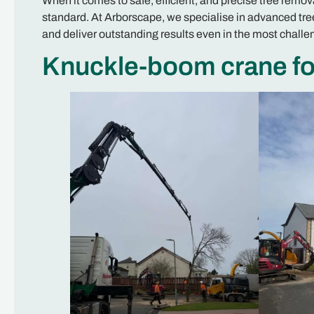
When it comes to safe, efficient, and precise tree remo
standard. At Arborscape, we specialise in advanced tree
and deliver outstanding results even in the most chall
Knuckle-boom crane for