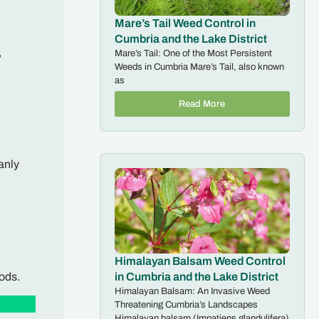
Mare’s Tail Weed Control in
Cumbria and the Lake District
,
Mare’s Tail: One of the Most Persistent
Weeds in Cumbria Mare’s Tail, also known
as
Read More
anly
Himalayan Balsam Weed Control
ods.
in Cumbria and the Lake District
Himalayan Balsam: An Invasive Weed
Threatening Cumbria’s Landscapes
Himalayan balsam (Impatiens glandulifera)