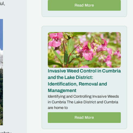
ul,
Read More
Invasive Weed Control in Cumbria
and the Lake District:
Identification, Removal and
Management
Identifying and Controlling Invasive Weeds
in Cumbria The Lake District and Cumbria
are home to
Read More