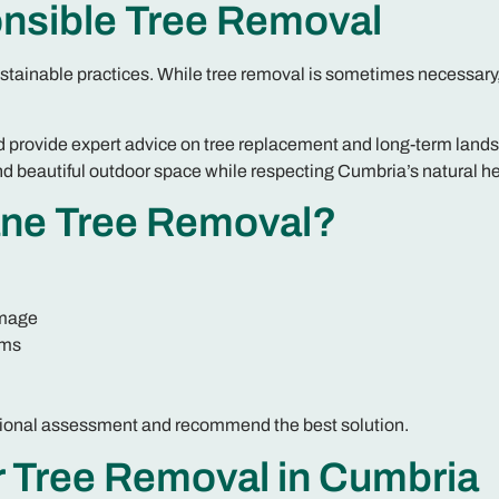
nsible Tree Removal
stainable practices. While tree removal is sometimes necessary
 provide expert advice on tree replacement and long-term land
d beautiful outdoor space while respecting Cumbria’s natural he
ne Tree Removal?
amage
ems
fessional assessment and recommend the best solution.
r Tree Removal in Cumbria