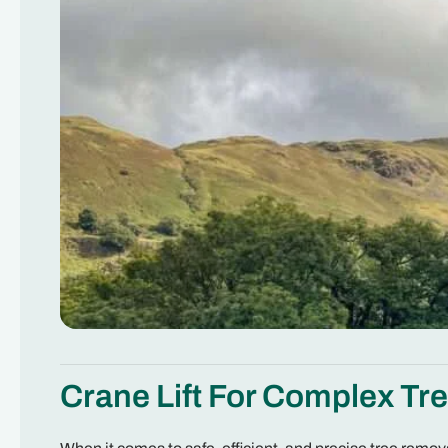
Crane Lift For Complex Tr