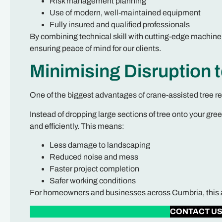
Risk management planning
Use of modern, well-maintained equipment
Fully insured and qualified professionals
By combining technical skill with cutting-edge machinery
ensuring peace of mind for our clients.
Minimising Disruption 
One of the biggest advantages of crane-assisted tree r
Instead of dropping large sections of tree onto your gre
and efficiently. This means:
Less damage to landscaping
Reduced noise and mess
Faster project completion
Safer working conditions
For homeowners and businesses across Cumbria, this app
CONTACT U