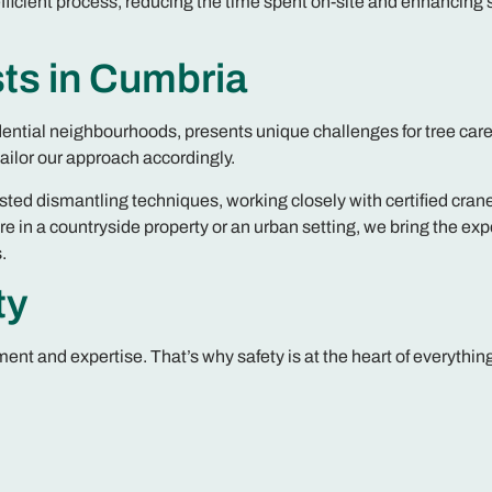
ficient process, reducing the time spent on-site and enhancing 
ts in Cumbria
dential neighbourhoods, presents unique challenges for tree care
ilor our approach accordingly.
isted dismantling techniques, working closely with certified cran
e in a countryside property or an urban setting, we bring the exp
.
ty
nt and expertise. That’s why safety is at the heart of everythin