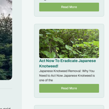
Read More
Act Now To Eradicate Japanese
Knotweed!
Japanese Knotweed Removal: Why You
Need to Act Now Japanese Knotweed is
one of the
Read More