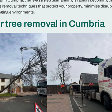
val in Cumbria, crane-assisted dismantling is rapidly becoming t
 removal techniques that protect your property, minimise disrup
enging environments.
 tree removal in Cumbria