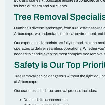
By using cranes, Arborscape ensures a controlled and ef
for both our team and our clients.
Tree Removal Specialis
Cumbria’s diverse landscape, from rural estates to resi
Arborscape, we understand the local environment and ta
Our experienced arborists are fully trained in crane-ass
operators to deliver seamless operations. Whether you’r
needed to handle even the most complex tree removals
Safety is Our Top Priori
Tree removal can be dangerous without the right equipme
at Arborscape.
Our crane-assisted tree removal process includes:
Detailed site assessments