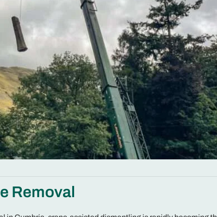
ee Removal