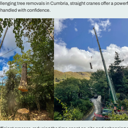
allenging tree removals in Cumbria, straight cranes offer a powerf
e handled with confidence.