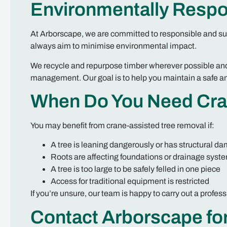
Environmentally Respo
At Arborscape, we are committed to responsible and su
always aim to minimise environmental impact.
We recycle and repurpose timber wherever possible and
management. Our goal is to help you maintain a safe an
When Do You Need Cra
You may benefit from crane-assisted tree removal if:
A tree is leaning dangerously or has structural d
Roots are affecting foundations or drainage syst
A tree is too large to be safely felled in one piece
Access for traditional equipment is restricted
If you’re unsure, our team is happy to carry out a pro
Contact Arborscape fo