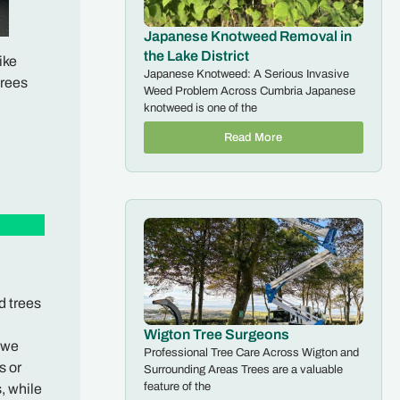
Japanese Knotweed Removal in
the Lake District
ike
Japanese Knotweed: A Serious Invasive
trees
Weed Problem Across Cumbria Japanese
knotweed is one of the
Read More
d trees
Wigton Tree Surgeons
, we
Professional Tree Care Across Wigton and
s or
Surrounding Areas Trees are a valuable
feature of the
, while