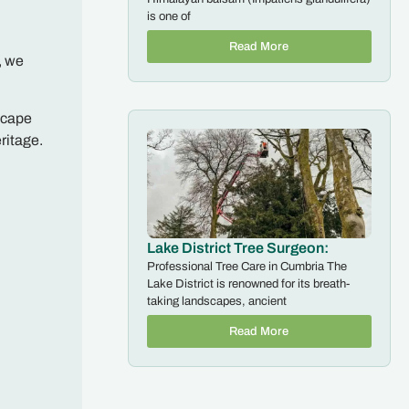
is one of
Read More
, we
scape
ritage.
Lake District Tree Surgeon:
Professional Tree Care in Cumbria The
Lake District is renowned for its breath-
taking landscapes, ancient
Read More