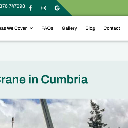
876 747098
eas We Cover
FAQs
Gallery
Blog
Contact
Crane in Cumbria