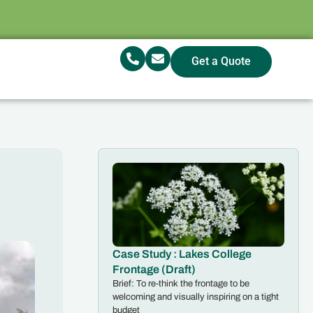
Get a Quote
Case Study : Lakes College
Frontage (Draft)
Brief: To re-think the frontage to be
welcoming and visually inspiring on a tight
budget