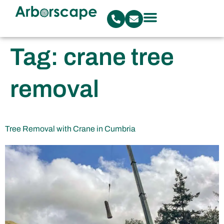
Tag:
crane tree
removal
Tree Removal with Crane in Cumbria