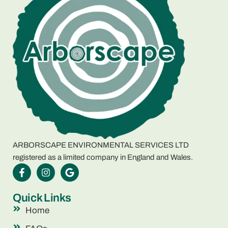
ARBORSCAPE ENVIRONMENTAL SERVICES LTD
registered as a limited company in England and Wales.
Quick Links
Home