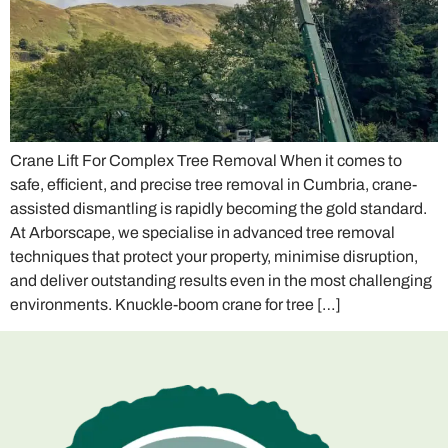
Crane Lift For Complex Tree Removal When it comes to
safe, efficient, and precise tree removal in Cumbria, crane-
assisted dismantling is rapidly becoming the gold standard.
At Arborscape, we specialise in advanced tree removal
techniques that protect your property, minimise disruption,
and deliver outstanding results even in the most challenging
environments. Knuckle-boom crane for tree […]