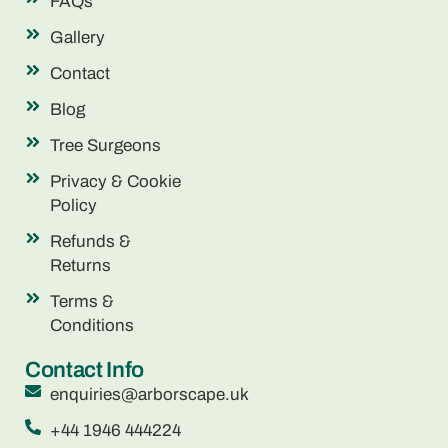
FAQs
Gallery
Contact
Blog
Tree Surgeons
Privacy & Cookie
Policy
Refunds &
Returns
Terms &
Conditions
Contact Info
enquiries@arborscape.uk
+44 1946 444224