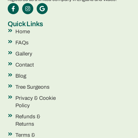
Quick Links
Home
FAQs
Gallery
Contact
Blog
Tree Surgeons
Privacy & Cookie
Policy
Refunds &
Returns
Terms &