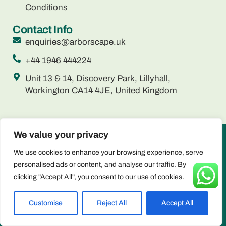
Conditions
Contact Info
enquiries@arborscape.uk
+44 1946 444224
Unit 13 & 14, Discovery Park, Lillyhall,
Workington CA14 4JE, United Kingdom
We value your privacy
ARBORSCAPE ENVIRONMENTAL SERVICES LTD registered
We use cookies to enhance your browsing experience, serve
as a limited company in England and Wales under company
personalised ads or content, and analyse our traffic. By
number: 15566059 Registered Company Address: Unit 13 & 14,
clicking "Accept All", you consent to our use of cookies.
Discovery Park, Lillyhall, Workington CA14 4JE, United Kingdom
Privacy & Cookie Policy
Copyright © 2025 Arborscape Environmental Services - All
Customise
Reject All
Accept All
Rights Reserved.