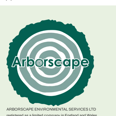
ARBORSCAPE ENVIRONMENTAL SERVICES LTD
registered as a limited company in England and Wales.