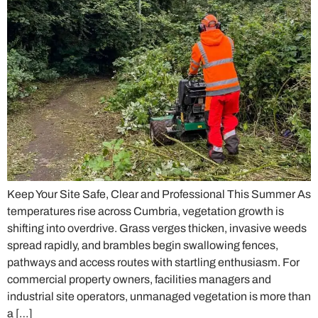
Keep Your Site Safe, Clear and Professional This Summer As
temperatures rise across Cumbria, vegetation growth is
shifting into overdrive. Grass verges thicken, invasive weeds
spread rapidly, and brambles begin swallowing fences,
pathways and access routes with startling enthusiasm. For
commercial property owners, facilities managers and
industrial site operators, unmanaged vegetation is more than
a […]