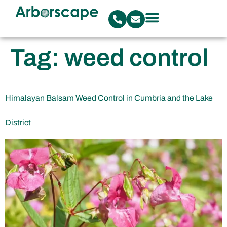
Tag:
weed control
Himalayan Balsam Weed Control in Cumbria and the Lake
District