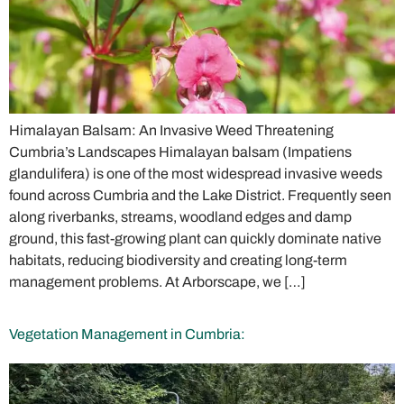
Himalayan Balsam: An Invasive Weed Threatening
Cumbria’s Landscapes Himalayan balsam (Impatiens
glandulifera) is one of the most widespread invasive weeds
found across Cumbria and the Lake District. Frequently seen
along riverbanks, streams, woodland edges and damp
ground, this fast-growing plant can quickly dominate native
habitats, reducing biodiversity and creating long-term
management problems. At Arborscape, we […]
Vegetation Management in Cumbria: