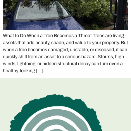
What to Do When a Tree Becomes a Threat Trees are living
assets that add beauty, shade, and value to your property. But
when a tree becomes damaged, unstable, or diseased, it can
quickly shift from an asset to a serious hazard. Storms, high
winds, lightning, or hidden structural decay can turn even a
healthy-looking […]