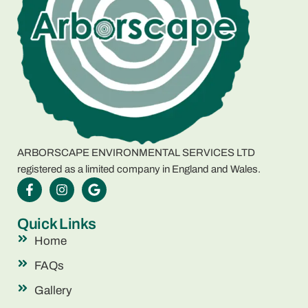
ARBORSCAPE ENVIRONMENTAL SERVICES LTD
registered as a limited company in England and Wales.
Quick Links
Home
FAQs
Gallery