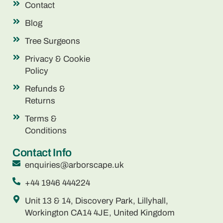
Contact
Blog
Tree Surgeons
Privacy & Cookie
Policy
Refunds &
Returns
Terms &
Conditions
Contact Info
enquiries@arborscape.uk
+44 1946 444224
Unit 13 & 14, Discovery Park, Lillyhall,
Workington CA14 4JE, United Kingdom