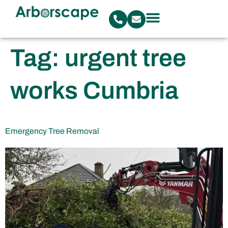
Tag:
urgent tree
works Cumbria
Emergency Tree Removal