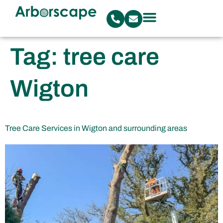
Tag:
tree care
Wigton
Tree Care Services in Wigton and surrounding areas