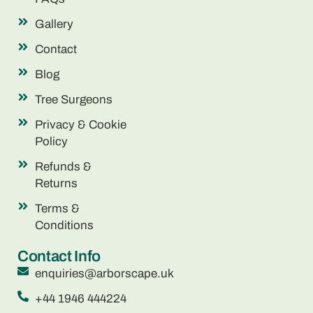
Gallery
Contact
Blog
Tree Surgeons
Privacy & Cookie
Policy
Refunds &
Returns
Terms &
Conditions
Contact Info
enquiries@arborscape.uk
+44 1946 444224