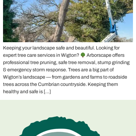
Keeping your landscape safe and beautiful. Looking for
expert tree care services in Wigton?
Arborscape offers
professional tree pruning, safe tree removal, stump grinding
& emergency storm response. Trees are a big part of
Wigton’s landscape — from gardens and farms to roadside
trees across the Cumbrian countryside. Keeping them
healthy and safe is […]