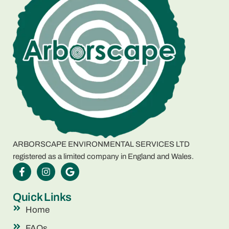
ARBORSCAPE ENVIRONMENTAL SERVICES LTD
registered as a limited company in England and Wales.
Quick Links
Home
FAQs