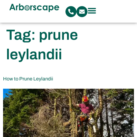
Tag:
prune
leylandii
How to Prune Leylandii