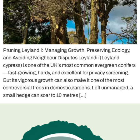
Pruning Leylandii: Managing Growth, Preserving Ecology,
and Avoiding Neighbour Disputes Leylandii (Leyland
cypress) is one of the UK’s most common evergreen conifers
—fast-growing, hardy, and excellent for privacy screening.
But its vigorous growth can also make it one of the most
controversial trees in domestic gardens. Left unmanaged, a
small hedge can soar to 10 metres […]