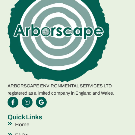
ARBORSCAPE ENVIRONMENTAL SERVICES LTD
registered as a limited company in England and Wales.
Quick Links
Home