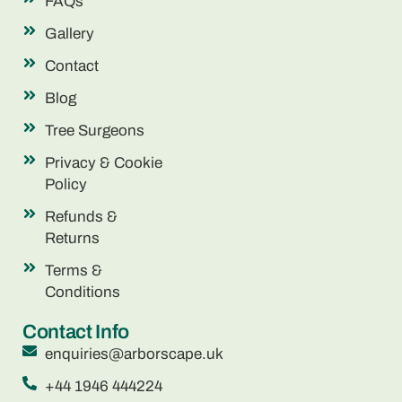
FAQs
Gallery
Contact
Blog
Tree Surgeons
Privacy & Cookie
Policy
Refunds &
Returns
Terms &
Conditions
Contact Info
enquiries@arborscape.uk
+44 1946 444224