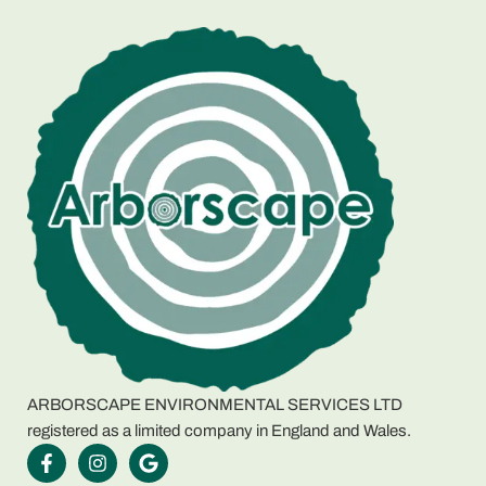
ARBORSCAPE ENVIRONMENTAL SERVICES LTD
registered as a limited company in England and Wales.