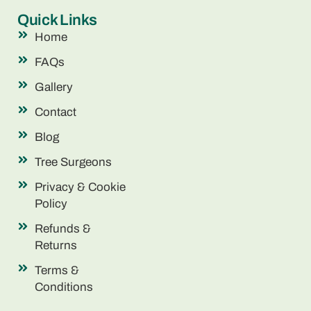
Quick Links
Home
FAQs
Gallery
Contact
Blog
Tree Surgeons
Privacy & Cookie
Policy
Refunds &
Returns
Terms &
Conditions