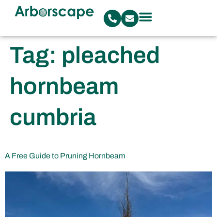
Tag:
pleached
hornbeam
cumbria
A Free Guide to Pruning Hornbeam