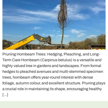
Pruning Hornbeam Trees: Hedging, Pleaching, and Long-
Term Care Hornbeam (Carpinus betulus) is a versatile and
highly valued tree in gardens and landscapes. From formal
hedges to pleached avenues and multi-stemmed specimen
trees, hornbeam offers year-round interest with dense
foliage, autumn colour, and excellent structure. Pruning plays
a crucial role in maintaining its shape, encouraging healthy
[…]