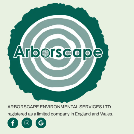
ARBORSCAPE ENVIRONMENTAL SERVICES LTD
registered as a limited company in England and Wales.