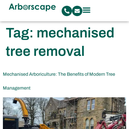
Tag:
mechanised
tree removal
Mechanised Arboriculture: The Benefits of Modern Tree
Management