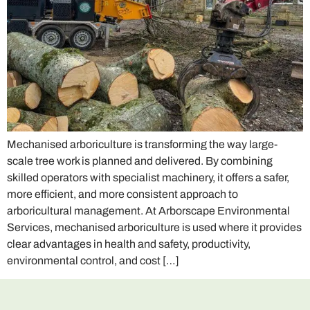
Mechanised arboriculture is transforming the way large-
scale tree work is planned and delivered. By combining
skilled operators with specialist machinery, it offers a safer,
more efficient, and more consistent approach to
arboricultural management. At Arborscape Environmental
Services, mechanised arboriculture is used where it provides
clear advantages in health and safety, productivity,
environmental control, and cost […]