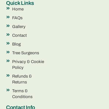
Quick Links
Home
FAQs
Gallery
Contact
Blog
Tree Surgeons
Privacy & Cookie
Policy
Refunds &
Returns
Terms &
Conditions
Contact Info