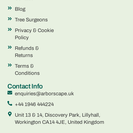
Blog
Tree Surgeons
Privacy & Cookie
Policy
Refunds &
Returns
Terms &
Conditions
Contact Info
enquiries@arborscape.uk
+44 1946 444224
Unit 13 & 14, Discovery Park, Lillyhall,
Workington CA14 4JE, United Kingdom