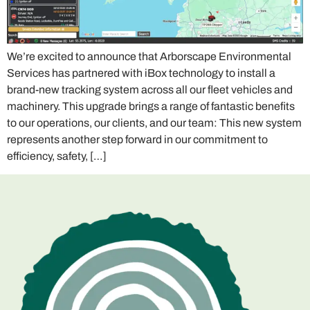
We’re excited to announce that Arborscape Environmental
Services has partnered with iBox technology to install a
brand-new tracking system across all our fleet vehicles and
machinery. This upgrade brings a range of fantastic benefits
to our operations, our clients, and our team: This new system
represents another step forward in our commitment to
efficiency, safety, […]