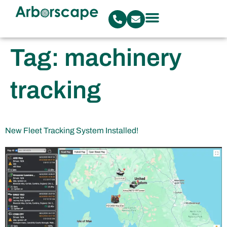
Tag:
machinery
tracking
New Fleet Tracking System Installed!