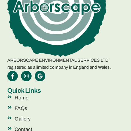
ARBORSCAPE ENVIRONMENTAL SERVICES LTD
registered as a limited company in England and Wales.
Quick Links
Home
FAQs
Gallery
Contact