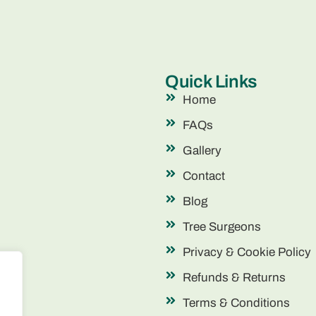
Quick Links
Home
FAQs
Gallery
Contact
Blog
Tree Surgeons
Privacy & Cookie Policy
Refunds & Returns
Terms & Conditions