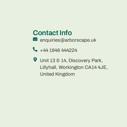
Contact Info
enquiries@arborscape.uk
+44 1946 444224
Unit 13 & 14, Discovery Park,
Lillyhall, Workington CA14 4JE,
United Kingdom