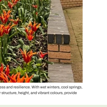
s and resilience. With wet winters, cool springs,
structure, height, and vibrant colours, provide