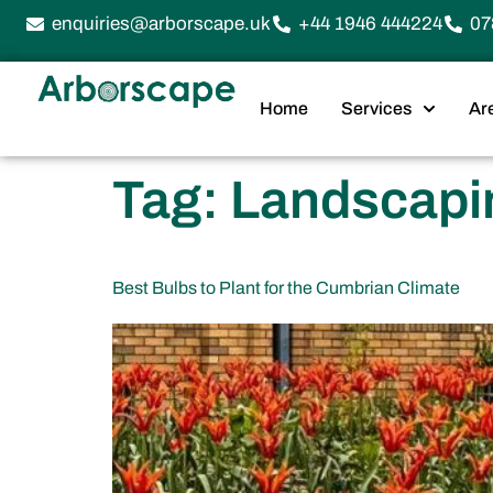
enquiries@arborscape.uk
+44 1946 444224
07
Home
Services
Ar
Tag:
Landscapin
Best Bulbs to Plant for the Cumbrian Climate