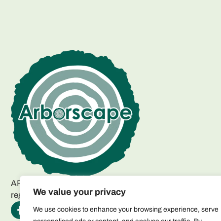
ARBORSCAPE ENVIRONMENTAL SERVICES LTD
We value your privacy
registered as a limited company in England and Wales.
We use cookies to enhance your browsing experience, serve