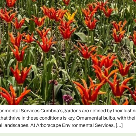
nmental Services Cumbria’s gardens are defined by their lushnes
 thrive in these conditions is key. Ornamental bulbs, with their 
cal landscapes. At Arborscape Environmental Services, […]