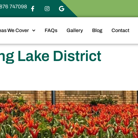
876 747098
eas We Cover
FAQs
Gallery
Blog
Contact
g Lake District