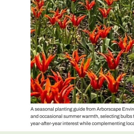
A seasonal planting guide from Arborscape Enviro
and occasional summer warmth, selecting bulbs that
year-after-year interest while complementing lo