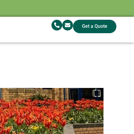
Get a Quote