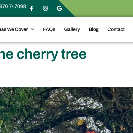
876 747098
eas We Cover
FAQs
Gallery
Blog
Contact
ne cherry tree