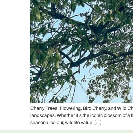
Cherry Trees: Flowering, Bird Cherry, and Wild C
landscapes. Whether it’s the iconic blossom of a 
seasonal colour, wildlife value, […]