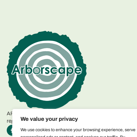
ARBORSCAPE ENVIRONMENTAL SERVICES LTD
We value your privacy
registered as a limited company in England and Wales.
We use cookies to enhance your browsing experience, serve