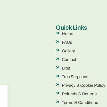
Quick Links
Home
FAQs
Gallery
Contact
Blog
Tree Surgeons
Privacy & Cookie Policy
Refunds & Returns
Terms & Conditions