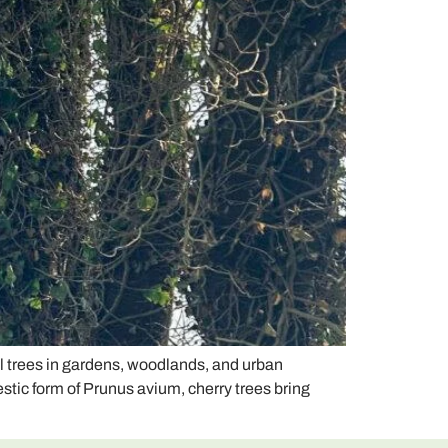
l trees in gardens, woodlands, and urban
stic form of Prunus avium, cherry trees bring