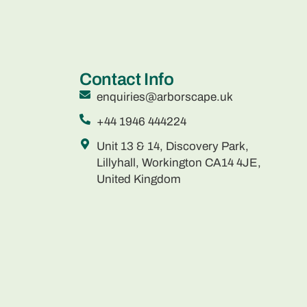
Contact Info
enquiries@arborscape.uk
+44 1946 444224
Unit 13 & 14, Discovery Park,
Lillyhall, Workington CA14 4JE,
United Kingdom