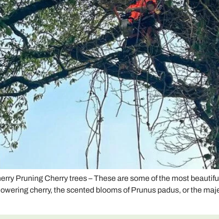
herry Pruning Cherry trees – These are some of the most beautifu
flowering cherry, the scented blooms of Prunus padus, or the maje