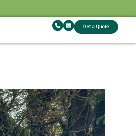
Get a Quote