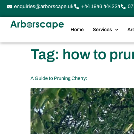
enquiries@arborscape.uk
+44 1946 444224
07
Home
Services
Ar
Tag:
how to pru
A Guide to Pruning Cherry: