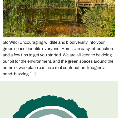
Go Wild! Encouraging wildlife and biodiversity into your
green space benefits everyone. Here is an easy introduction
and a few tips to get you started. We are all keen to be doing
our bit for the environment, and the green spaces around the
home or workplace can be a real contribution. Imagine a
pond, buzzing […]