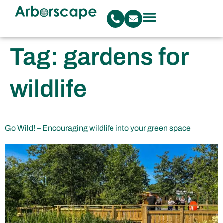
Tag:
gardens for
wildlife
Go Wild! – Encouraging wildlife into your green space