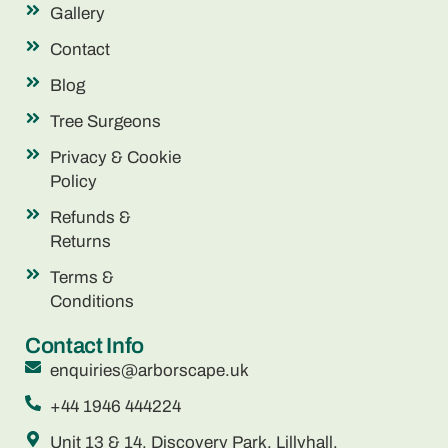
Gallery
Contact
Blog
Tree Surgeons
Privacy & Cookie
Policy
Refunds &
Returns
Terms &
Conditions
Contact Info
enquiries@arborscape.uk
+44 1946 444224
Unit 13 & 14, Discovery Park, Lillyhall,