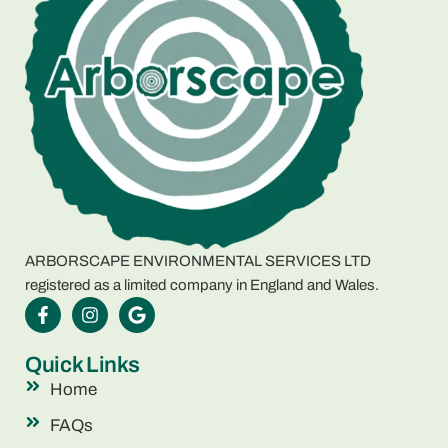
ARBORSCAPE ENVIRONMENTAL SERVICES LTD
registered as a limited company in England and Wales.
Quick Links
Home
FAQs