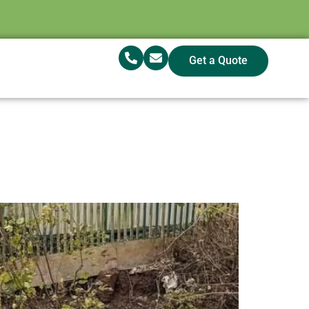
Get a Quote