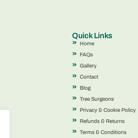
Quick Links
Home
FAQs
Gallery
Contact
Blog
Tree Surgeons
Privacy & Cookie Policy
Refunds & Returns
Terms & Conditions