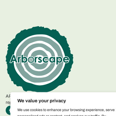
ARBORSCAPE ENVIRONMENTAL SERVICES LTD
We value your privacy
registered as a limited company in England and Wales.
We use cookies to enhance your browsing experience, serve