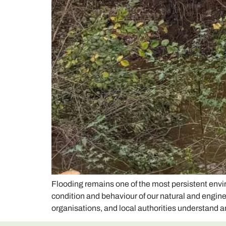
Flooding remains one of the most persistent env
condition and behaviour of our natural and engi
organisations, and local authorities understand a