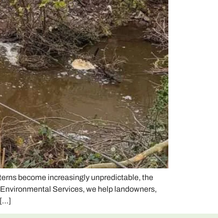
terns become increasingly unpredictable, the
e Environmental Services, we help landowners,
 […]