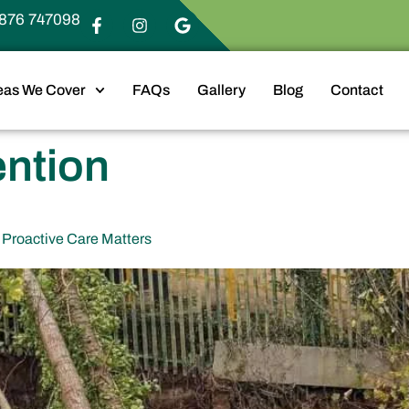
876 747098
eas We Cover
FAQs
Gallery
Blog
Contact
ention
Proactive Care Matters