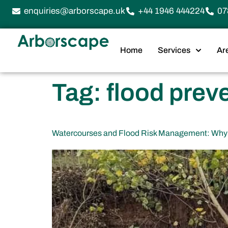
enquiries@arborscape.uk
+44 1946 444224
07
Home
Services
Ar
Tag:
flood prev
Watercourses and Flood Risk Management: Why 