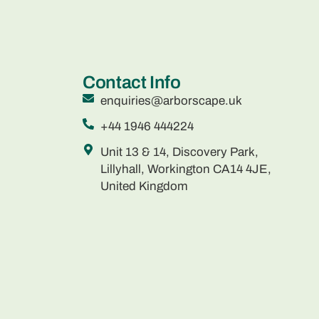
Contact Info
enquiries@arborscape.uk
+44 1946 444224
Unit 13 & 14, Discovery Park,
Lillyhall, Workington CA14 4JE,
United Kingdom