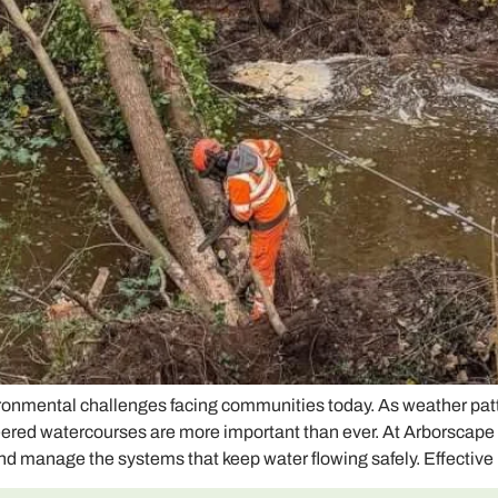
ironmental challenges facing communities today. As weather pat
neered watercourses are more important than ever. At Arborscap
nd manage the systems that keep water flowing safely. Effective