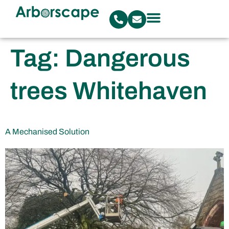
Tag:
Dangerous
trees Whitehaven
A Mechanised Solution