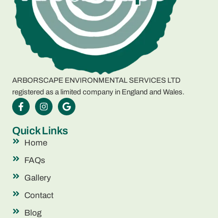
ARBORSCAPE ENVIRONMENTAL SERVICES LTD
registered as a limited company in England and Wales.
Quick Links
Home
FAQs
Gallery
Contact
Blog