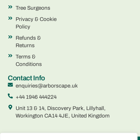
Tree Surgeons
Privacy & Cookie
Policy
Refunds &
Returns
Terms &
Conditions
Contact Info
enquiries@arborscape.uk
+44 1946 444224
Unit 13 & 14, Discovery Park, Lillyhall,
Workington CA14 4JE, United Kingdom