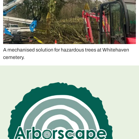
A mechanised solution for hazardous trees at Whitehaven
cemetery.