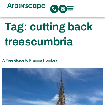
Tag:
cutting back
treescumbria
A Free Guide to Pruning Hornbeam