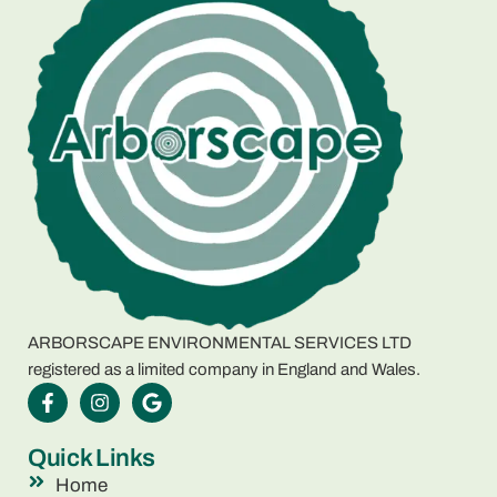
ARBORSCAPE ENVIRONMENTAL SERVICES LTD
registered as a limited company in England and Wales.
Quick Links
Home