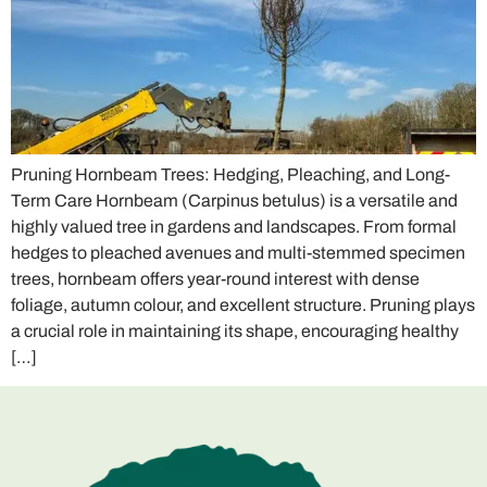
Pruning Hornbeam Trees: Hedging, Pleaching, and Long-
Term Care Hornbeam (Carpinus betulus) is a versatile and
highly valued tree in gardens and landscapes. From formal
hedges to pleached avenues and multi-stemmed specimen
trees, hornbeam offers year-round interest with dense
foliage, autumn colour, and excellent structure. Pruning plays
a crucial role in maintaining its shape, encouraging healthy
[…]