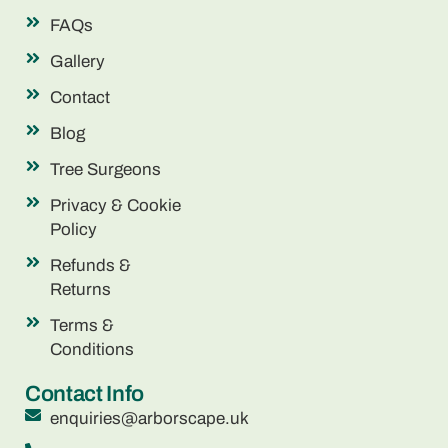
FAQs
Gallery
Contact
Blog
Tree Surgeons
Privacy & Cookie
Policy
Refunds &
Returns
Terms &
Conditions
Contact Info
enquiries@arborscape.uk