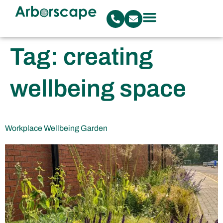
Tag:
creating
wellbeing space
Workplace Wellbeing Garden