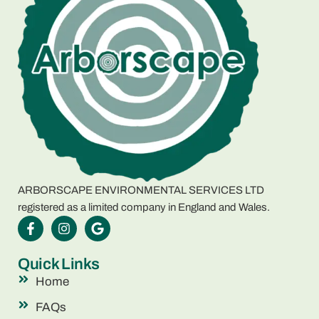
ARBORSCAPE ENVIRONMENTAL SERVICES LTD
registered as a limited company in England and Wales.
Quick Links
Home
FAQs