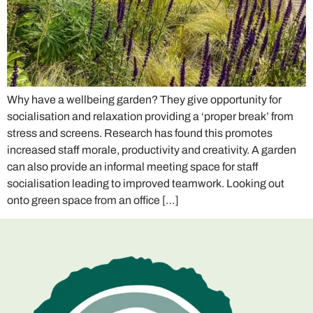
Why have a wellbeing garden? They give opportunity for
socialisation and relaxation providing a ‘proper break’ from
stress and screens. Research has found this promotes
increased staff morale, productivity and creativity. A garden
can also provide an informal meeting space for staff
socialisation leading to improved teamwork. Looking out
onto green space from an office […]