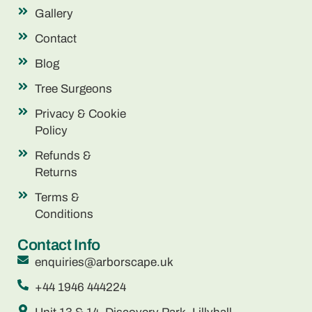
Gallery
Contact
Blog
Tree Surgeons
Privacy & Cookie
Policy
Refunds &
Returns
Terms &
Conditions
Contact Info
enquiries@arborscape.uk
+44 1946 444224