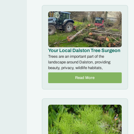
Your Local Dalston Tree Surgeon
Trees are an important part of the
landscape around Dalston, providing
beauty, privacy, wildlife habitats,
Read More