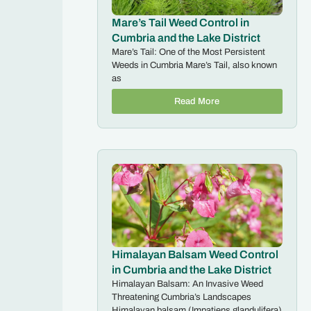
Mare’s Tail Weed Control in
Cumbria and the Lake District
Mare’s Tail: One of the Most Persistent
Weeds in Cumbria Mare’s Tail, also known
as
Read More
Himalayan Balsam Weed Control
in Cumbria and the Lake District
Himalayan Balsam: An Invasive Weed
Threatening Cumbria’s Landscapes
Himalayan balsam (Impatiens glandulifera)