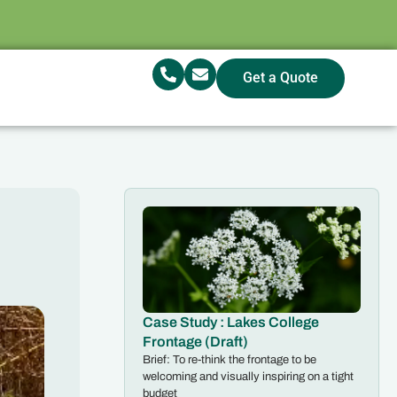
Get a Quote
Case Study : Lakes College
Frontage (Draft)
Brief: To re-think the frontage to be
welcoming and visually inspiring on a tight
budget