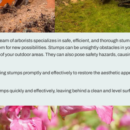
m of arborists specializes in safe, efficient, and thorough stu
m for new possibilities. Stumps can be unsightly obstacles in yo
 of your outdoor areas. They can also pose safety hazards, causin
ng stumps promptly and effectively to restore the aesthetic app
umps quickly and effectively, leaving behind a clean and level sur