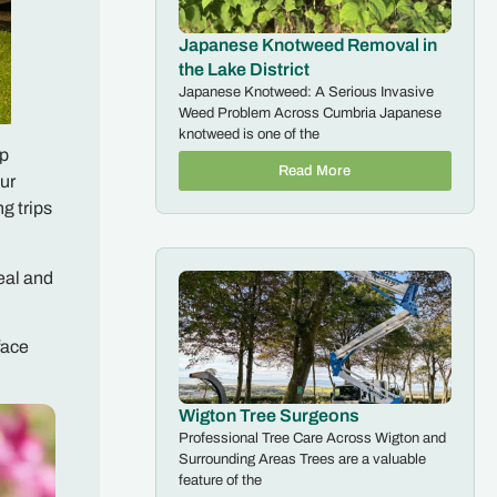
Japanese Knotweed Removal in
the Lake District
Japanese Knotweed: A Serious Invasive
Weed Problem Across Cumbria Japanese
knotweed is one of the
mp
Read More
ur
g trips
eal and
face
Wigton Tree Surgeons
Professional Tree Care Across Wigton and
Surrounding Areas Trees are a valuable
feature of the