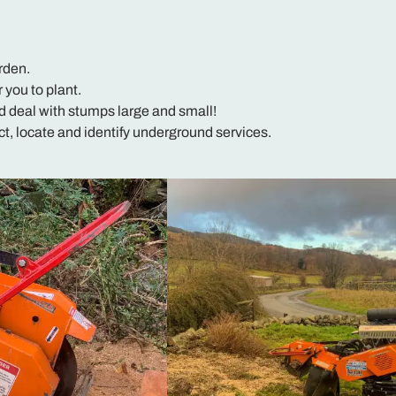
rden.
r you to plant.
d deal with stumps large and small!
, locate and identify underground services.