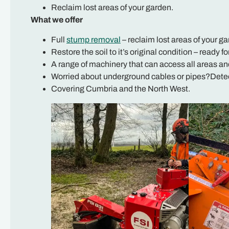
Reclaim lost areas of your garden.
What we offer
Full
stump removal
– reclaim lost areas of your ga
Restore the soil to it’s original condition – ready fo
A range of machinery that can access all areas an
Worried about underground cables or pipes?Detect
Covering Cumbria and the North West.