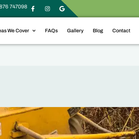
876 747098
eas We Cover
FAQs
Gallery
Blog
Contact