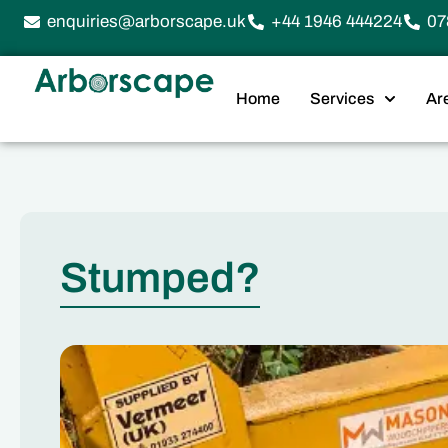
enquiries@arborscape.uk
+44 1946 444224
07
Home
Services
Ar
Stumped?