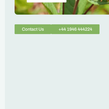
Contact Us
+44 1946 444224