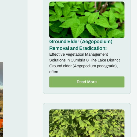
Ground Elder (Aegopodium)
Removal and Eradication:
Effective Vegetation Management
Solutions in Cumbria & The Lake District
Ground elder (Aegopodium podagraria),
often
Read More