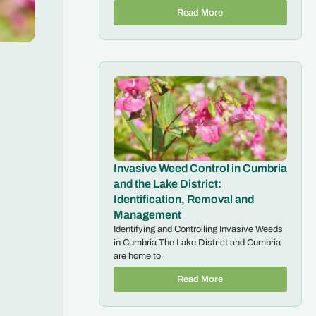
Read More
Invasive Weed Control in Cumbria
and the Lake District:
Identification, Removal and
Management
Identifying and Controlling Invasive Weeds
in Cumbria The Lake District and Cumbria
are home to
Read More