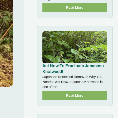
Read More
Act Now To Eradicate Japanese
Knotweed!
Japanese Knotweed Removal: Why You
Need to Act Now Japanese Knotweed is
one of the
Read More