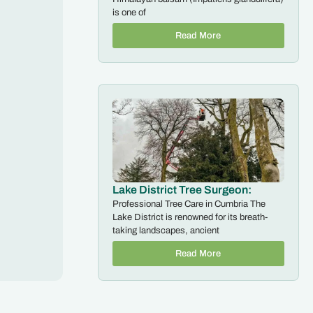
is one of
Read More
Lake District Tree Surgeon:
Professional Tree Care in Cumbria The
Lake District is renowned for its breath-
taking landscapes, ancient
Read More