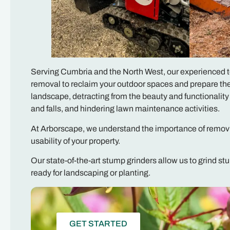
Serving Cumbria and the North West, our experienced tea
removal to reclaim your outdoor spaces and prepare the
landscape, detracting from the beauty and functionality
and falls, and hindering lawn maintenance activities.
At Arborscape, we understand the importance of removi
usability of your property.
Our state-of-the-art stump grinders allow us to grind st
ready for landscaping or planting.
GET STARTED