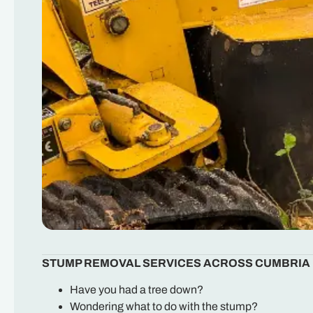
STUMP REMOVAL SERVICES ACROSS CUMBRIA
Have you had a tree down?
Wondering what to do with the stump?