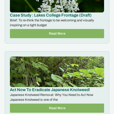
Case Study : Lakes College Frontage (Draft)
Brief: To re-think the frontage to be welcoming and visually
inspiring on a tight budget
Read More
Act Now To Eradicate Japanese Knotweed!
Japanese Knotweed Removal: Why You Need to Act Now
Japanese Knotweed is one of the
Read More