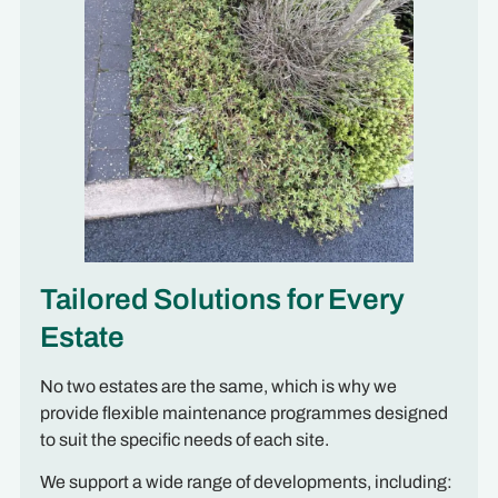
Tailored Solutions for Every
Estate
No two estates are the same, which is why we
provide flexible maintenance programmes designed
to suit the specific needs of each site.
We support a wide range of developments, including: