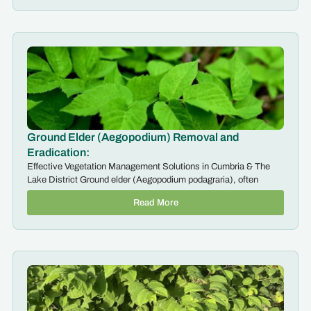
Ground Elder (Aegopodium) Removal and
Eradication:
Effective Vegetation Management Solutions in Cumbria & The
Lake District Ground elder (Aegopodium podagraria), often
Read More