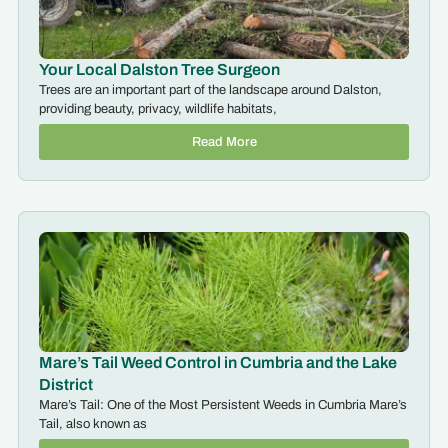
Your Local Dalston Tree Surgeon
Trees are an important part of the landscape around Dalston,
providing beauty, privacy, wildlife habitats,
Read More
Mare’s Tail Weed Control in Cumbria and the Lake
District
Mare’s Tail: One of the Most Persistent Weeds in Cumbria Mare’s
Tail, also known as