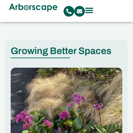
Growing Better Spaces