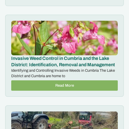
Invasive Weed Control in Cumbria and the Lake
District: Identification, Removal and Management
Identifying and Controlling Invasive Weeds in Cumbria The Lake
District and Cumbria are home to
Read More