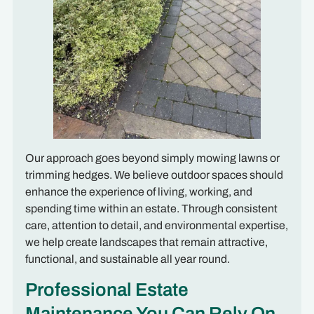
Our approach goes beyond simply mowing lawns or
trimming hedges. We believe outdoor spaces should
enhance the experience of living, working, and
spending time within an estate. Through consistent
care, attention to detail, and environmental expertise,
we help create landscapes that remain attractive,
functional, and sustainable all year round.
Professional Estate
Maintenance You Can Rely On