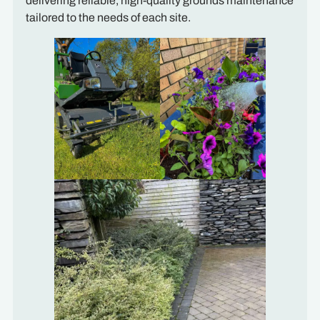
delivering reliable, high-quality grounds maintenance
tailored to the needs of each site.