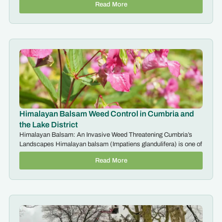
Read More
Himalayan Balsam Weed Control in Cumbria and
the Lake District
Himalayan Balsam: An Invasive Weed Threatening Cumbria’s
Landscapes Himalayan balsam (Impatiens glandulifera) is one of
Read More