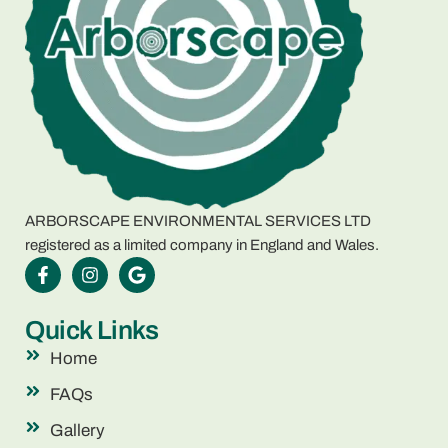
ARBORSCAPE ENVIRONMENTAL SERVICES LTD
registered as a limited company in England and Wales.
Quick Links
Home
FAQs
Gallery