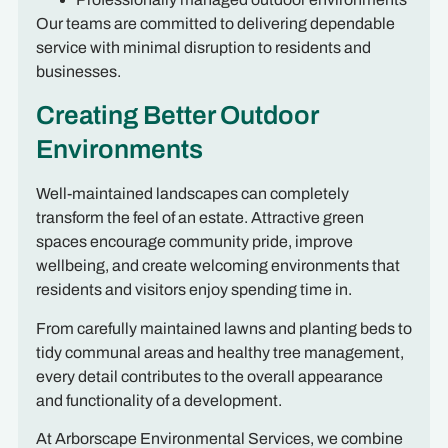
Our teams are committed to delivering dependable
service with minimal disruption to residents and
businesses.
Creating Better Outdoor
Environments
Well-maintained landscapes can completely
transform the feel of an estate. Attractive green
spaces encourage community pride, improve
wellbeing, and create welcoming environments that
residents and visitors enjoy spending time in.
From carefully maintained lawns and planting beds to
tidy communal areas and healthy tree management,
every detail contributes to the overall appearance
and functionality of a development.
At Arborscape Environmental Services, we combine