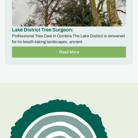
Lake District Tree Surgeon:
Professional Tree Care in Cumbria The Lake District is renowned
for its breath-taking landscapes, ancient
Read More