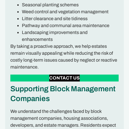
Seasonal planting schemes
Weed control and vegetation management
Litter clearance and site tidiness
Pathway and communal area maintenance
Landscaping improvements and
enhancements
By taking a proactive approach, we help estates
remain visually appealing while reducing the risk of
costly long-term issues caused by neglect or reactive
maintenance.
CONTACT US
Supporting Block Management
Companies
We understand the challenges faced by block
management companies, housing associations,
developers, and estate managers. Residents expect