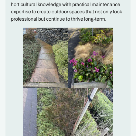
horticultural knowledge with practical maintenance
expertise to create outdoor spaces that not only look
professional but continue to thrive long-term.