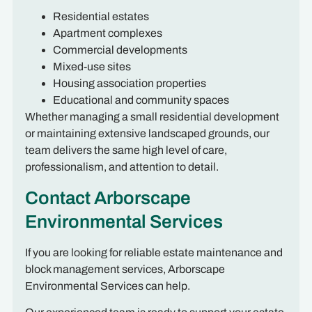
Residential estates
Apartment complexes
Commercial developments
Mixed-use sites
Housing association properties
Educational and community spaces
Whether managing a small residential development
or maintaining extensive landscaped grounds, our
team delivers the same high level of care,
professionalism, and attention to detail.
Contact Arborscape
Environmental Services
If you are looking for reliable estate maintenance and
block management services, Arborscape
Environmental Services can help.