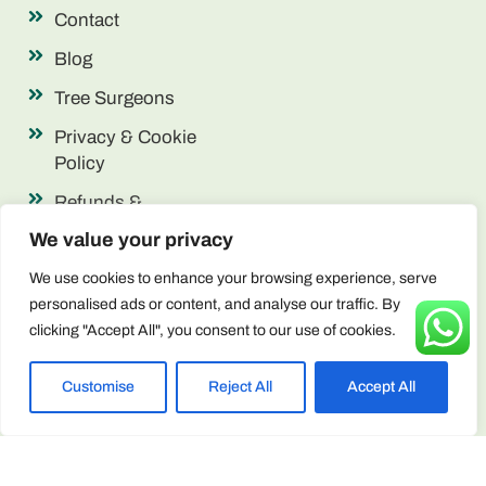
Contact
Blog
Tree Surgeons
Privacy & Cookie
Policy
Refunds &
Returns
We value your privacy
Terms &
We use cookies to enhance your browsing experience, serve
Conditions
personalised ads or content, and analyse our traffic. By
clicking "Accept All", you consent to our use of cookies.
Contact Info
enquiries@arborscape.uk
Customise
Reject All
Accept All
+44 1946 444224
Unit 13 & 14, Discovery Park, Lillyhall,
Workington CA14 4JE, United Kingdom