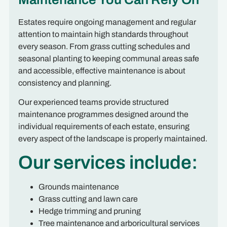
Estates require ongoing management and regular
attention to maintain high standards throughout
every season. From grass cutting schedules and
seasonal planting to keeping communal areas safe
and accessible, effective maintenance is about
consistency and planning.
Our experienced teams provide structured
maintenance programmes designed around the
individual requirements of each estate, ensuring
every aspect of the landscape is properly maintained.
Our services include:
Grounds maintenance
Grass cutting and lawn care
Hedge trimming and pruning
Tree maintenance and arboricultural services