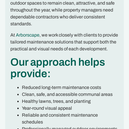
outdoor spaces to remain clean, attractive, and safe
throughout the year, while property managers need
dependable contractors who deliver consistent
standards.
At
Arborscape
, we work closely with clients to provide
tailored maintenance solutions that support both the
practical and visual needs of each development.
Our approach helps
provide:
Reduced long-term maintenance costs
Clean, safe, and accessible communal areas
Healthy lawns, trees, and planting
Year-round visual appeal
Reliable and consistent maintenance
schedules
Professionally managed outdoor environments