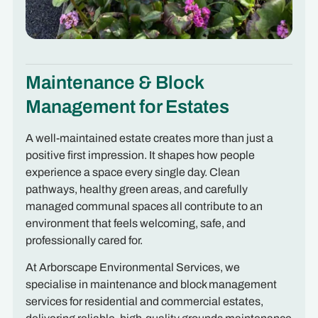
Maintenance & Block
Management for Estates
A well-maintained estate creates more than just a
positive first impression. It shapes how people
experience a space every single day. Clean
pathways, healthy green areas, and carefully
managed communal spaces all contribute to an
environment that feels welcoming, safe, and
professionally cared for.
At Arborscape Environmental Services, we
specialise in maintenance and block management
services for residential and commercial estates,