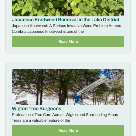
Japanese Knotweed Removal in the Lake District
Japanese Knotweed: A Serious Invasive Weed Problem Across
Cumbria Japanese knotweed is one of the
Read More
Wigton Tree Surgeons
Professional Tree Care Across Wigton and Surrounding Areas
Trees are a valuable feature of the
Read More