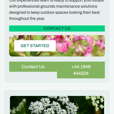
Our experienced team is ready to support your estate
with professional grounds maintenance solutions
designed to keep outdoor spaces looking their best
throughout the year.
CONTACT US
GET STARTED
Contact Us
+44 1946
444224