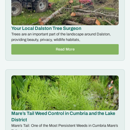
Your Local Dalston Tree Surgeon
Trees are an important part of the landscape around Dalston,
providing beauty, privacy, wildlife habitats,
Read More
Mare’s Tail Weed Control in Cumbria and the Lake
District
Mare’s Tail: One of the Most Persistent Weeds in Cumbria Mare’s