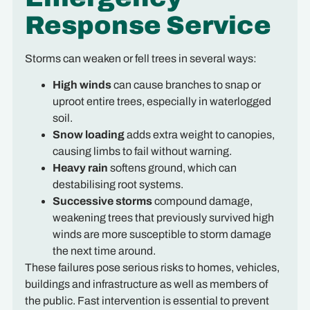
Response Service
Storms can weaken or fell trees in several ways:
High winds
can cause branches to snap or
uproot entire trees, especially in waterlogged
soil.
Snow loading
adds extra weight to canopies,
causing limbs to fail without warning.
Heavy rain
softens ground, which can
destabilising root systems.
Successive storms
compound damage,
weakening trees that previously survived high
winds are more susceptible to storm damage
the next time around.
These failures pose serious risks to homes, vehicles,
buildings and infrastructure as well as members of
the public. Fast intervention is essential to prevent