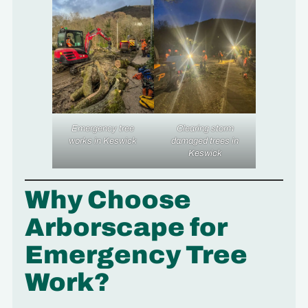
Emergency tree
Clearing storm
works in Keswick
damaged trees in
Keswick
Why Choose
Arborscape for
Emergency Tree
Work?