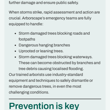
further damage and ensure public safety.
When storms strike, rapid assessment and action are
crucial. Arborscape’s emergency teams are fully
equipped to handle:
Storm damaged trees blocking roads and
footpaths
Dangerous hanging branches
Uprooted or leaning trees.
Storm damaged trees blocking waterways.
These can become obstructed by branches and
tree debris causing localised flooding.
Our trained arborists use industry-standard
equipment and techniques to safely dismantle or
remove dangerous trees, in even the most
challenging conditions.
Prevention is key