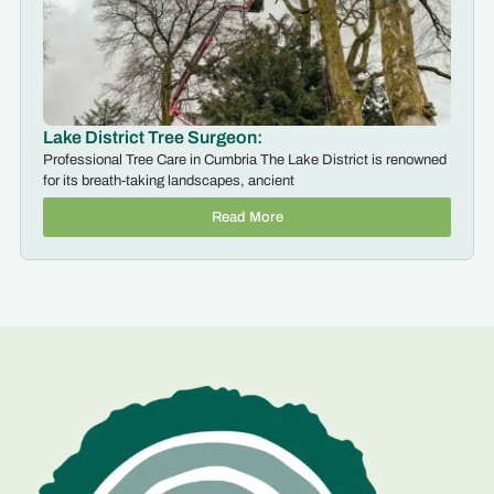
Lake District Tree Surgeon:
Professional Tree Care in Cumbria The Lake District is renowned
for its breath-taking landscapes, ancient
Read More