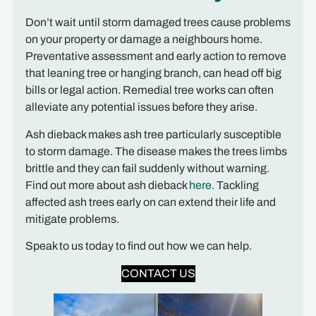
Don’t wait until storm damaged trees cause problems
on your property or damage a neighbours home.
Preventative assessment and early action to remove
that leaning tree or hanging branch, can head off big
bills or legal action. Remedial tree works can often
alleviate any potential issues before they arise.
Ash dieback makes ash tree particularly susceptible
to storm damage. The disease makes the trees limbs
brittle and they can fail suddenly without warning.
Find out more about ash dieback
here.
Tackling
affected ash trees early on can extend their life and
mitigate problems.
Speak to us today to find out how we can help.
CONTACT US