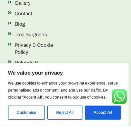
Gallery
Contact
Blog
Tree Surgeons
Privacy & Cookie
Policy
Refunds &
Returns
We value your privacy
Terms &
We use cookies to enhance your browsing experience, serve
Conditions
personalised ads or content, and analyse our traffic. By
clicking "Accept All", you consent to our use of cookies.
Contact Info
enquiries@arborscape.uk
Customise
Reject All
Accept All
+44 1946 444224