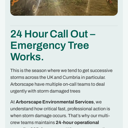
24 Hour Call Out –
Emergency Tree
Works.
This is the season where we tend to get successive
storms across the UK and Cumbria in particular.
Arborscape have multiple on-call teams to deal
urgently with storm damaged trees
At
Arborscape Environmental Services
, we
understand how critical fast, professional action is
when storm damage occurs. That’s why our multi-
crew teams maintains
24-hour operational