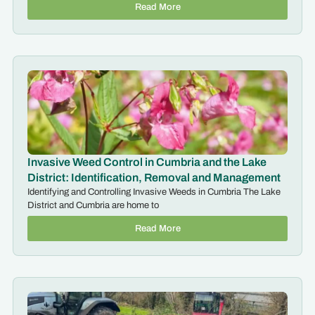
Read More
Invasive Weed Control in Cumbria and the Lake
District: Identification, Removal and Management
Identifying and Controlling Invasive Weeds in Cumbria The Lake
District and Cumbria are home to
Read More