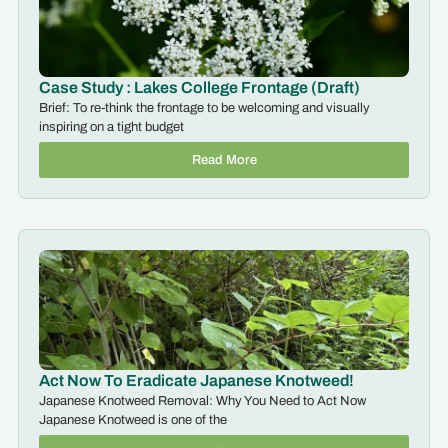
Case Study : Lakes College Frontage (Draft)
Brief: To re-think the frontage to be welcoming and visually
inspiring on a tight budget
Read More
Act Now To Eradicate Japanese Knotweed!
Japanese Knotweed Removal: Why You Need to Act Now
Japanese Knotweed is one of the