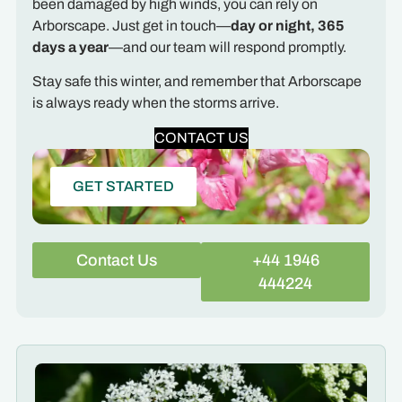
been damaged by high winds, you can rely on
Arborscape. Just get in touch—
day or night, 365
days a year
—and our team will respond promptly.
Stay safe this winter, and remember that Arborscape
is always ready when the storms arrive.
CONTACT US
GET STARTED
Contact Us
+44 1946
444224