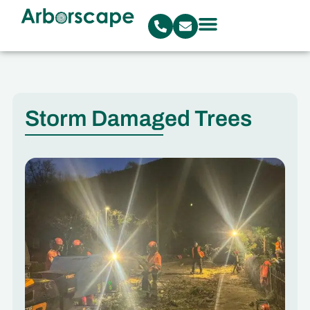
Storm Damaged Trees