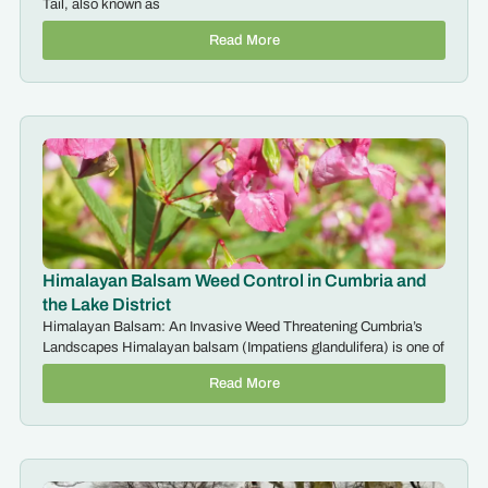
Tail, also known as
Read More
Himalayan Balsam Weed Control in Cumbria and
the Lake District
Himalayan Balsam: An Invasive Weed Threatening Cumbria’s
Landscapes Himalayan balsam (Impatiens glandulifera) is one of
Read More