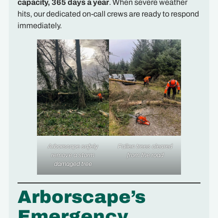
capacity, 365 days a year
. When severe weather
hits, our dedicated on-call crews are ready to respond
immediately.
Arborscape safely
Fallen trees cleared
remove a storm
from the road
damaged tree
Arborscape’s
Emergency