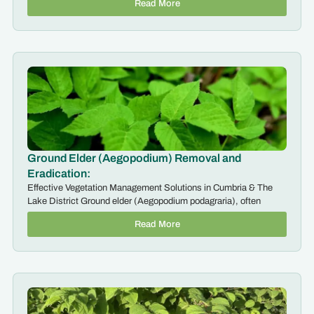
Read More
Ground Elder (Aegopodium) Removal and
Eradication:
Effective Vegetation Management Solutions in Cumbria & The
Lake District Ground elder (Aegopodium podagraria), often
Read More