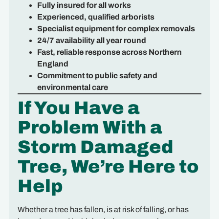
Fully insured for all works
Experienced, qualified arborists
Specialist equipment for complex removals
24/7 availability all year round
Fast, reliable response across Northern
England
Commitment to public safety and
environmental care
If You Have a
Problem With a
Storm Damaged
Tree, We’re Here to
Help
Whether a tree has fallen, is at risk of falling, or has