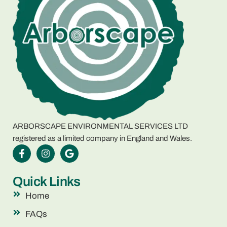
ARBORSCAPE ENVIRONMENTAL SERVICES LTD
registered as a limited company in England and Wales.
Quick Links
Home
FAQs