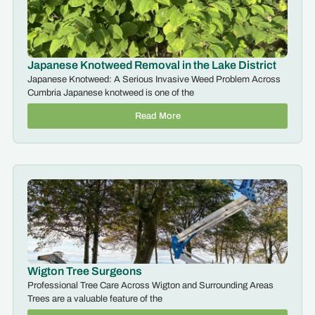
Japanese Knotweed Removal in the Lake District
Japanese Knotweed: A Serious Invasive Weed Problem Across
Cumbria Japanese knotweed is one of the
Read More
Wigton Tree Surgeons
Professional Tree Care Across Wigton and Surrounding Areas
Trees are a valuable feature of the