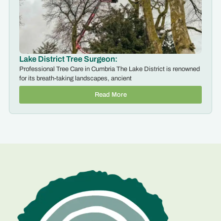
Lake District Tree Surgeon:
Professional Tree Care in Cumbria The Lake District is renowned
for its breath-taking landscapes, ancient
Read More