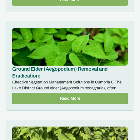
Ground Elder (Aegopodium) Removal and
Eradication:
Effective Vegetation Management Solutions in Cumbria & The
Lake District Ground elder (Aegopodium podagraria), often
Read More