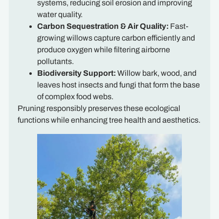
systems, reducing soil erosion and improving
water quality.
Carbon Sequestration & Air Quality:
Fast-
growing willows capture carbon efficiently and
produce oxygen while filtering airborne
pollutants.
Biodiversity Support:
Willow bark, wood, and
leaves host insects and fungi that form the base
of complex food webs.
Pruning responsibly preserves these ecological
functions while enhancing tree health and aesthetics.