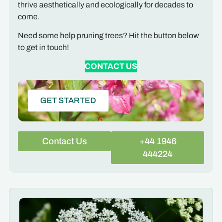
thrive aesthetically and ecologically for decades to
come.
Need some help pruning trees? Hit the button below
to get in touch!
CONTACT US
GET STARTED
Contact Us
+44 1946
444224