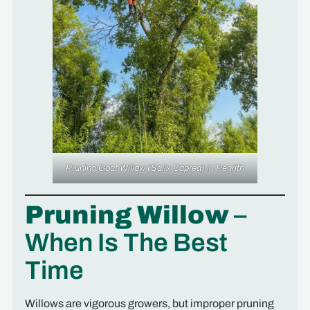
Pruning Goat Willow
(Salix Caprea)
in Penrith
Pruning Willow
–
When Is The Best
Time
Willows are vigorous growers, but improper pruning