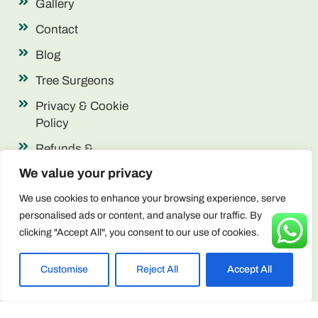
Gallery
Contact
Blog
Tree Surgeons
Privacy & Cookie
Policy
Refunds &
Returns
We value your privacy
Terms &
We use cookies to enhance your browsing experience, serve
Conditions
personalised ads or content, and analyse our traffic. By
clicking "Accept All", you consent to our use of cookies.
Contact Info
enquiries@arborscape.uk
Customise
Reject All
Accept All
+44 1946 444224
Unit 13 & 14, Discovery Park, Lillyhall,