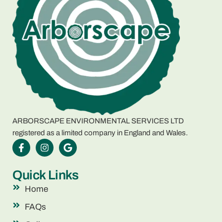
ARBORSCAPE ENVIRONMENTAL SERVICES LTD
registered as a limited company in England and Wales.
Quick Links
Home
FAQs