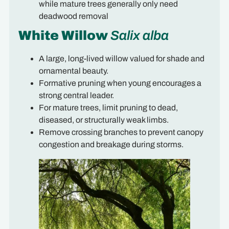
while mature trees generally only need
deadwood removal
White Willow
Salix alba
A large, long-lived willow valued for shade and
ornamental beauty.
Formative pruning when young encourages a
strong central leader.
For mature trees, limit pruning to dead,
diseased, or structurally weak limbs.
Remove crossing branches to prevent canopy
congestion and breakage during storms.