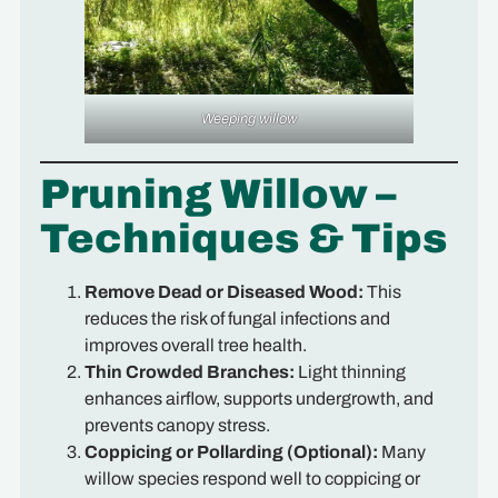
Weeping willow
Pruning Willow –
Techniques & Tips
Remove Dead or Diseased Wood:
This
reduces the risk of fungal infections and
improves overall tree health.
Thin Crowded Branches:
Light thinning
enhances airflow, supports undergrowth, and
prevents canopy stress.
Coppicing or Pollarding (Optional):
Many
willow species respond well to coppicing or