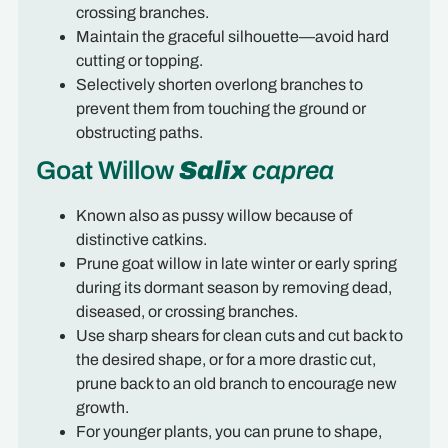
crossing branches.
Maintain the graceful silhouette—avoid hard
cutting or topping.
Selectively shorten overlong branches to
prevent them from touching the ground or
obstructing paths.
Goat Willow
Salix
caprea
Known also as pussy willow because of
distinctive catkins.
Prune goat willow in late winter or early spring
during its dormant season by removing dead,
diseased, or crossing branches.
Use sharp shears for clean cuts and cut back to
the desired shape, or for a more drastic cut,
prune back to an old branch to encourage new
growth.
For younger plants, you can prune to shape,