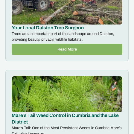
Your Local Dalston Tree Surgeon
Trees are an important part of the landscape around Dalston,
providing beauty, privacy, wildlife habitats,
Read More
Mare’s Tail Weed Control in Cumbria and the Lake
District
Mare’s Tail: One of the Most Persistent Weeds in Cumbria Mare’s
Tail, also known as