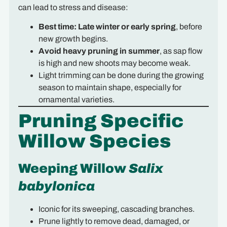
can lead to stress and disease:
Best time:
Late winter or early spring
, before
new growth begins.
Avoid heavy pruning in summer
, as sap flow
is high and new shoots may become weak.
Light trimming can be done during the growing
season to maintain shape, especially for
ornamental varieties.
Pruning Specific
Willow Species
Weeping Willow
Salix
babylonica
Iconic for its sweeping, cascading branches.
Prune lightly to remove dead, damaged, or