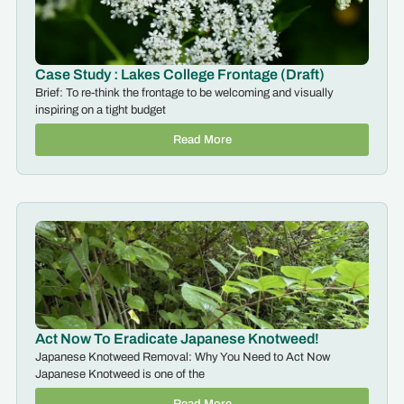
Case Study : Lakes College Frontage (Draft)
Brief: To re-think the frontage to be welcoming and visually
inspiring on a tight budget
Read More
Act Now To Eradicate Japanese Knotweed!
Japanese Knotweed Removal: Why You Need to Act Now
Japanese Knotweed is one of the
Read More