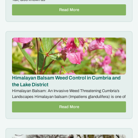
Read More
Himalayan Balsam Weed Control in Cumbria and
the Lake District
Himalayan Balsam: An Invasive Weed Threatening Cumbria’s
Landscapes Himalayan balsam (Impatiens glandulifera) is one of
Read More