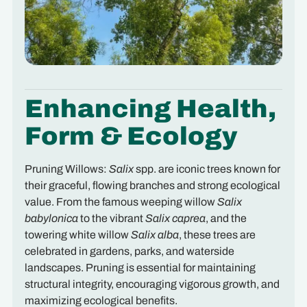
Enhancing Health,
Form & Ecology
Pruning Willows:
Salix
spp. are iconic trees known for
their graceful, flowing branches and strong ecological
value. From the famous weeping willow
Salix
babylonica
to the vibrant
Salix caprea
, and the
towering white willow
Salix alba
, these trees are
celebrated in gardens, parks, and waterside
landscapes. Pruning is essential for maintaining
structural integrity, encouraging vigorous growth, and
maximizing ecological benefits.