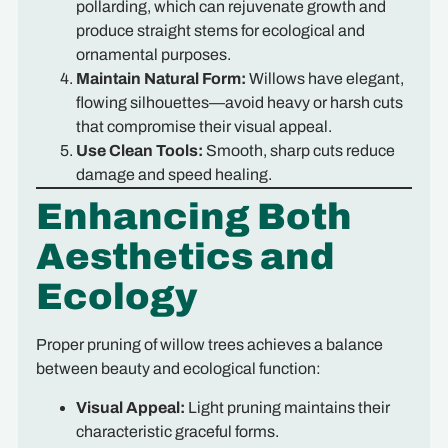
pollarding, which can rejuvenate growth and
produce straight stems for ecological and
ornamental purposes.
Maintain Natural Form:
Willows have elegant,
flowing silhouettes—avoid heavy or harsh cuts
that compromise their visual appeal.
Use Clean Tools:
Smooth, sharp cuts reduce
damage and speed healing.
Enhancing Both
Aesthetics and
Ecology
Proper pruning of willow trees achieves a balance
between beauty and ecological function:
Visual Appeal:
Light pruning maintains their
characteristic graceful forms.