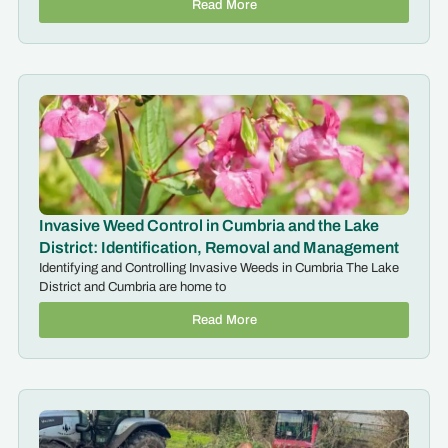
Read More
Invasive Weed Control in Cumbria and the Lake
District: Identification, Removal and Management
Identifying and Controlling Invasive Weeds in Cumbria The Lake
District and Cumbria are home to
Read More