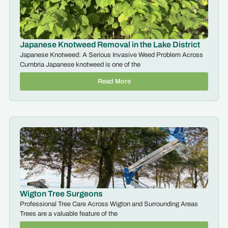
Japanese Knotweed Removal in the Lake District
Japanese Knotweed: A Serious Invasive Weed Problem Across
Cumbria Japanese knotweed is one of the
Read More
Wigton Tree Surgeons
Professional Tree Care Across Wigton and Surrounding Areas
Trees are a valuable feature of the