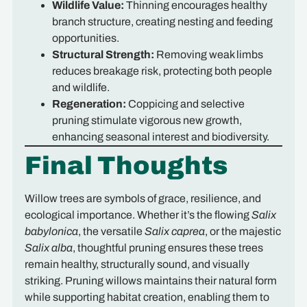
Wildlife Value:
Thinning encourages healthy
branch structure, creating nesting and feeding
opportunities.
Structural Strength:
Removing weak limbs
reduces breakage risk, protecting both people
and wildlife.
Regeneration:
Coppicing and selective
pruning stimulate vigorous new growth,
enhancing seasonal interest and biodiversity.
Final Thoughts
Willow trees are symbols of grace, resilience, and
ecological importance. Whether it’s the flowing
Salix
babylonica
, the versatile
Salix caprea
, or the majestic
Salix alba
, thoughtful pruning ensures these trees
remain healthy, structurally sound, and visually
striking. Pruning willows maintains their natural form
while supporting habitat creation, enabling them to