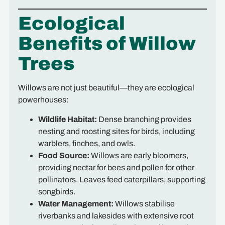
Ecological
Benefits of Willow
Trees
Willows are not just beautiful—they are ecological
powerhouses:
Wildlife Habitat:
Dense branching provides
nesting and roosting sites for birds, including
warblers, finches, and owls.
Food Source:
Willows are early bloomers,
providing nectar for bees and pollen for other
pollinators. Leaves feed caterpillars, supporting
songbirds.
Water Management:
Willows stabilise
riverbanks and lakesides with extensive root