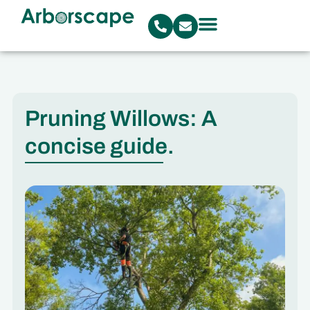
Pruning Willows: A
concise guide.