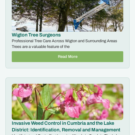
Wigton Tree Surgeons
Professional Tree Care Across Wigton and Surrounding Areas
Trees are a valuable feature of the
Read More
Invasive Weed Control in Cumbria and the Lake
District: Identification, Removal and Management