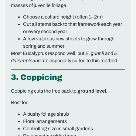
masses of juvenile foliage.
Choose a pollard height (often 1–2m)
Cut all stems back to that framework each year
or every second year
Allow vigorous new shoots to grow through
spring and summer
Most Eucalyptus respond well, but
E. gunnii
and
E.
dalrympleana
are especially suited to this method.
3. Coppicing
Coppicing cuts the tree back to
ground level
.
Best for:
A bushy foliage shrub
Floral arrangements
Controlling size in small gardens
Rejuvenating older trees