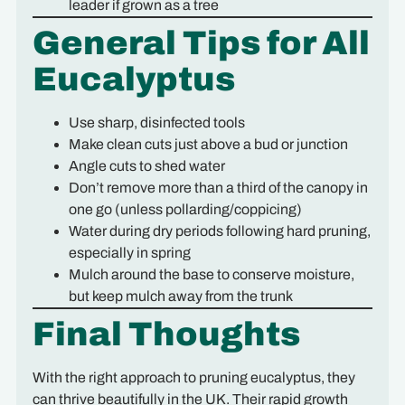
leader if grown as a tree
General Tips for All
Eucalyptus
Use sharp, disinfected tools
Make clean cuts just above a bud or junction
Angle cuts to shed water
Don’t remove more than a third of the canopy in
one go (unless pollarding/coppicing)
Water during dry periods following hard pruning,
especially in spring
Mulch around the base to conserve moisture,
but keep mulch away from the trunk
Final Thoughts
With the right approach to pruning eucalyptus, they
can thrive beautifully in the UK. Their rapid growth