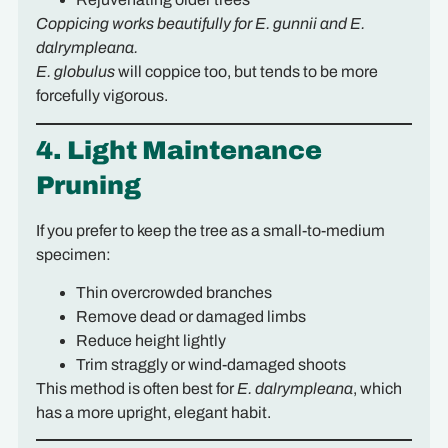
Coppicing works beautifully for E. gunnii and E.
dalrympleana.
E. globulus
will coppice too, but tends to be more
forcefully vigorous.
4. Light Maintenance
Pruning
If you prefer to keep the tree as a small-to-medium
specimen:
Thin overcrowded branches
Remove dead or damaged limbs
Reduce height lightly
Trim straggly or wind-damaged shoots
This method is often best for
E. dalrympleana
, which
has a more upright, elegant habit.