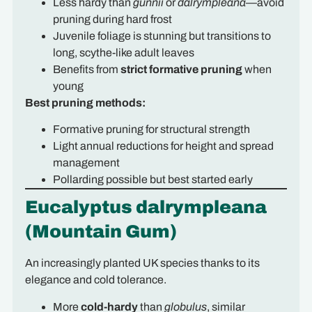
Less hardy than
gunnii
or
dalrympleana
—avoid
pruning during hard frost
Juvenile foliage is stunning but transitions to
long, scythe-like adult leaves
Benefits from
strict formative pruning
when
young
Best pruning methods:
Formative pruning for structural strength
Light annual reductions for height and spread
management
Pollarding possible but best started early
Eucalyptus dalrympleana
(Mountain Gum)
An increasingly planted UK species thanks to its
elegance and cold tolerance.
More
cold-hardy
than
globulus
, similar