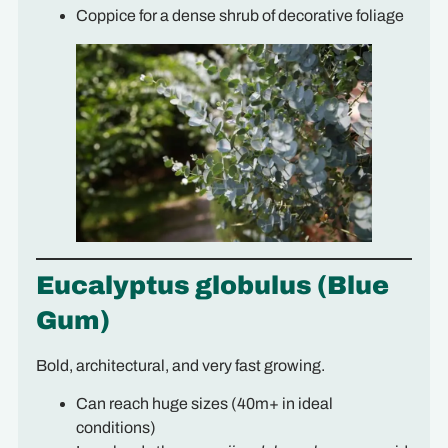
Coppice for a dense shrub of decorative foliage
Eucalyptus globulus (Blue
Gum)
Bold, architectural, and very fast growing.
Can reach huge sizes (40m+ in ideal
conditions)