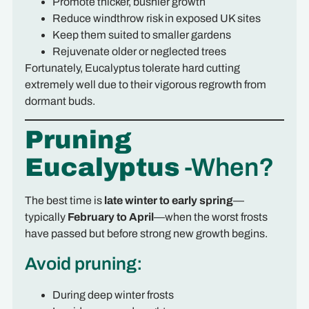
Promote thicker, bushier growth
Reduce windthrow risk in exposed UK sites
Keep them suited to smaller gardens
Rejuvenate older or neglected trees
Fortunately, Eucalyptus tolerate hard cutting
extremely well due to their vigorous regrowth from
dormant buds.
Pruning
Eucalyptus
-When?
The best time is
late winter to early spring
—
typically
February to April
—when the worst frosts
have passed but before strong new growth begins.
Avoid pruning:
During deep winter frosts