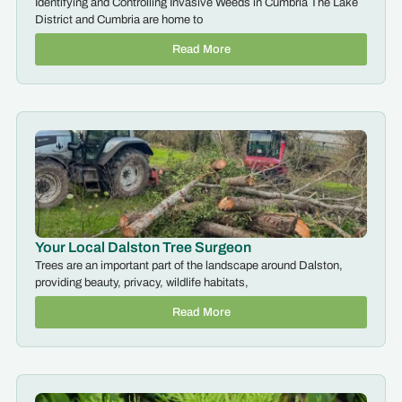
Identifying and Controlling Invasive Weeds in Cumbria The Lake
District and Cumbria are home to
Read More
Your Local Dalston Tree Surgeon
Trees are an important part of the landscape around Dalston,
providing beauty, privacy, wildlife habitats,
Read More