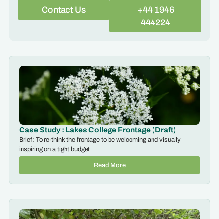
Contact Us
+44 1946
444224
Case Study : Lakes College Frontage (Draft)
Brief: To re-think the frontage to be welcoming and visually
inspiring on a tight budget
Read More