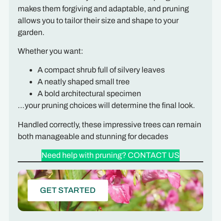
makes them forgiving and adaptable, and pruning
allows you to tailor their size and shape to your
garden.
Whether you want:
A compact shrub full of silvery leaves
A neatly shaped small tree
A bold architectural specimen
…your pruning choices will determine the final look.
Handled correctly, these impressive trees can remain
both manageable and stunning for decades
Need help with pruning? CONTACT US
GET STARTED