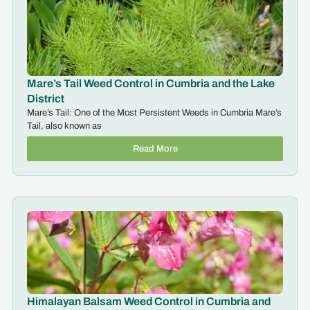
Mare’s Tail Weed Control in Cumbria and the Lake
District
Mare’s Tail: One of the Most Persistent Weeds in Cumbria Mare’s
Tail, also known as
Read More
Himalayan Balsam Weed Control in Cumbria and