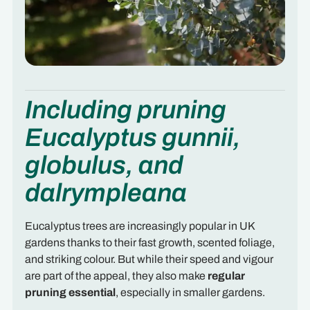
Including pruning
Eucalyptus gunnii,
globulus, and
dalrympleana
Eucalyptus trees are increasingly popular in UK
gardens thanks to their fast growth, scented foliage,
and striking colour. But while their speed and vigour
are part of the appeal, they also make
regular
pruning essential
, especially in smaller gardens.