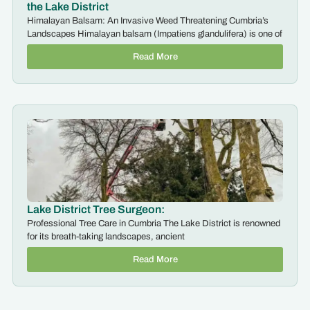
the Lake District
Himalayan Balsam: An Invasive Weed Threatening Cumbria’s
Landscapes Himalayan balsam (Impatiens glandulifera) is one of
Read More
Lake District Tree Surgeon:
Professional Tree Care in Cumbria The Lake District is renowned
for its breath-taking landscapes, ancient
Read More