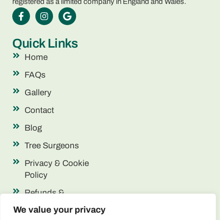
registered as a limited company in England and Wales.
Quick Links
Home
FAQs
Gallery
Contact
Blog
Tree Surgeons
Privacy & Cookie
Policy
Refunds &
Returns
We value your privacy