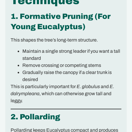
Techniques
1. Formative Pruning (For
Young Eucalyptus)
This shapes the tree’s long-term structure.
Maintain a single strong leader if you want a tall
standard
Remove crossing or competing stems
Gradually raise the canopy if a clear trunk is
desired
This is particularly important for
E. globulus
and
E.
dalrympleana
, which can otherwise grow tall and
leggy.
2. Pollarding
Pollarding keeps Eucalyptus compact and produces