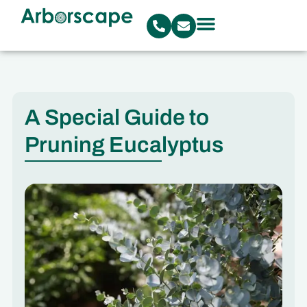
A Special Guide to
Pruning Eucalyptus