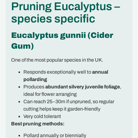
Pruning Eucalyptus –
species specific
Eucalyptus gunnii (Cider
Gum)
One of the most popular species in the UK.
Responds exceptionally well to
annual
pollarding
Produces
abundant silvery juvenile foliage
,
ideal for flower arranging
Can reach 25–30m if unpruned, so regular
cutting helps keep it garden-friendly
Very cold tolerant
Best pruning methods:
Pollard annually or biennially