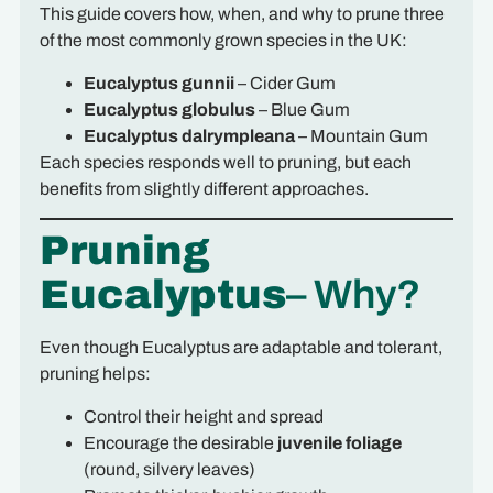
This guide covers how, when, and why to prune three
of the most commonly grown species in the UK:
Eucalyptus gunnii
– Cider Gum
Eucalyptus globulus
– Blue Gum
Eucalyptus dalrympleana
– Mountain Gum
Each species responds well to pruning, but each
benefits from slightly different approaches.
Pruning
Eucalyptus
– Why?
Even though Eucalyptus are adaptable and tolerant,
pruning helps:
Control their height and spread
Encourage the desirable
juvenile foliage
(round, silvery leaves)