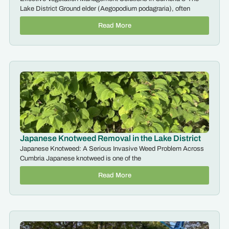
Lake District Ground elder (Aegopodium podagraria), often
Read More
Japanese Knotweed Removal in the Lake District
Japanese Knotweed: A Serious Invasive Weed Problem Across
Cumbria Japanese knotweed is one of the
Read More