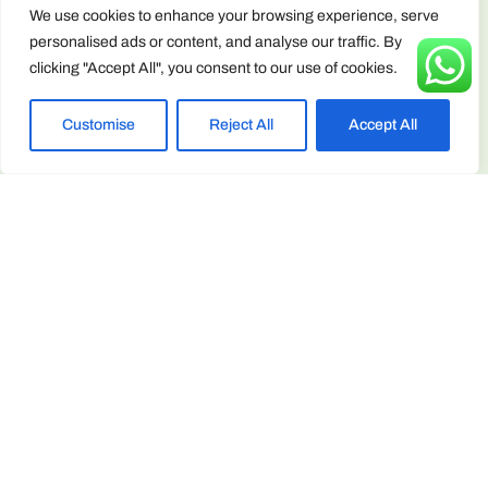
Terms &
We use cookies to enhance your browsing experience, serve
Conditions
personalised ads or content, and analyse our traffic. By
clicking "Accept All", you consent to our use of cookies.
Contact Info
enquiries@arborscape.uk
Customise
Reject All
Accept All
+44 1946 444224
Unit 13 & 14, Discovery Park, Lillyhall,
Workington CA14 4JE, United Kingdom
ARBORSCAPE ENVIRONMENTAL SERVICES LTD registered
as a limited company in England and Wales under company
number: 15566059 Registered Company Address: Unit 13 & 14,
Discovery Park, Lillyhall, Workington CA14 4JE, United Kingdom
Privacy & Cookie Policy
Copyright © 2025 Arborscape Environmental Services - All
Rights Reserved.