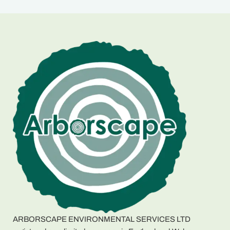
ARBORSCAPE ENVIRONMENTAL SERVICES LTD