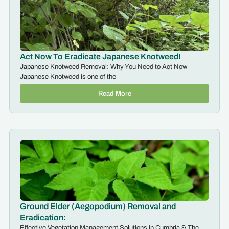
Act Now To Eradicate Japanese Knotweed!
Japanese Knotweed Removal: Why You Need to Act Now
Japanese Knotweed is one of the
Read More
Ground Elder (Aegopodium) Removal and
Eradication:
Effective Vegetation Management Solutions in Cumbria & The