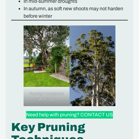
In mid-summer droughts
In autumn, as soft new shoots may not harden
before winter
Pruning Eucalyptus
in Workington
Need help with pruning? CONTACT US
Key Pruning