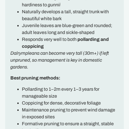
hardiness to
gunnii
Naturally develops a tall, straight trunk with
beautiful white bark
Juvenile leaves are blue-green and rounded;
adult leaves long and sickle-shaped
Responds very well to both
pollarding and
coppicing
Dalrympleana can become very tall (30m+) if left
unpruned, so management is key in domestic
gardens.
Best pruning methods:
Pollarding to 1–2m every 1–3 years for
manageable size
Coppicing for dense, decorative foliage
Maintenance pruning to prevent wind damage
in exposed sites
Formative pruning to ensure a straight, stable