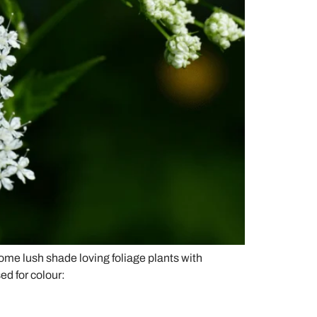
some lush shade loving foliage plants with
ed for colour: