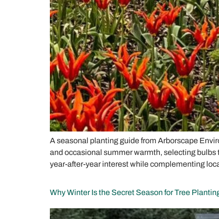
A seasonal planting guide from Arborscape Enviro
and occasional summer warmth, selecting bulbs that
year-after-year interest while complementing lo
Why Winter Is the Secret Season for Tree Plantin