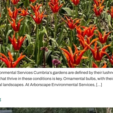
nmental Services Cumbria’s gardens are defined by their lushnes
 thrive in these conditions is key. Ornamental bulbs, with their 
cal landscapes. At Arborscape Environmental Services, […]
g