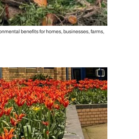
ironmental benefits for homes, businesses, farms,