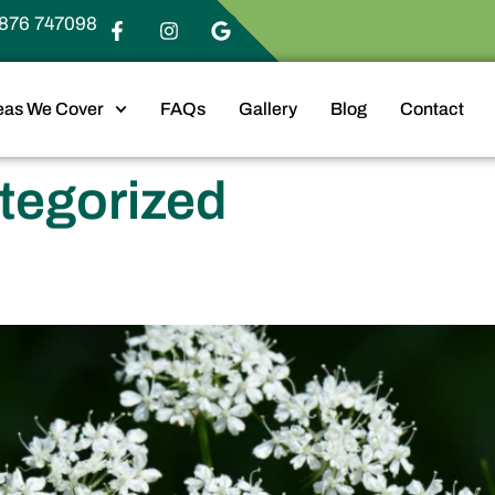
876 747098
eas We Cover
FAQs
Gallery
Blog
Contact
tegorized