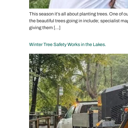
This season it’s all about planting trees. One of 
the beautiful trees going in include; specialist m
giving them […]
Winter Tree Safety Works in the Lakes.