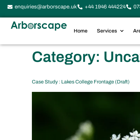
enquiries@arborscape.uk
+44 1946 444224
07
Home
Services
Ar
Category:
Unca
Case Study : Lakes College Frontage (Draft)