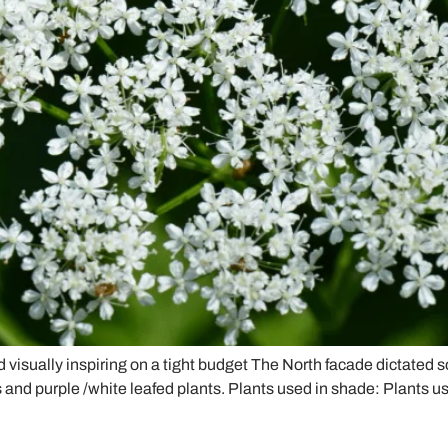
d visually inspiring on a tight budget The North facade dictated 
 and purple /white leafed plants. Plants used in shade: Plants us