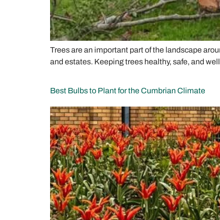
Trees are an important part of the landscape arou
and estates. Keeping trees healthy, safe, and wel
Best Bulbs to Plant for the Cumbrian Climate