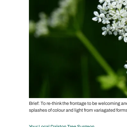
Brief: To re-think the frontage to be welcoming an
splashes of colour and light from variagated forms
Your Local Dalston Tree Surgeon