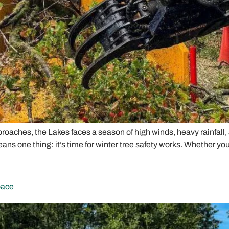
roaches, the Lakes faces a season of high winds, heavy rainfall
ans one thing: it’s time for winter tree safety works. Whether yo
pace