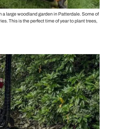
 in a large woodland garden in Patterdale. Some of
 This is the perfect time of year to plant trees,