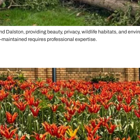
nd Dalston, providing beauty, privacy, wildlife habitats, and env
l-maintained requires professional expertise.