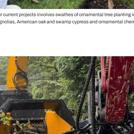
our current projects involves swathes of ornamental tree planting
agnolias, American oak and swamp cypress and ornamental cherries.