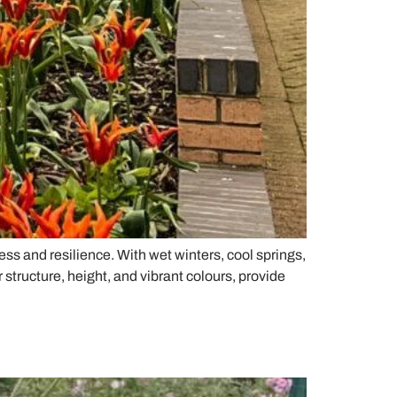
s and resilience. With wet winters, cool springs,
structure, height, and vibrant colours, provide