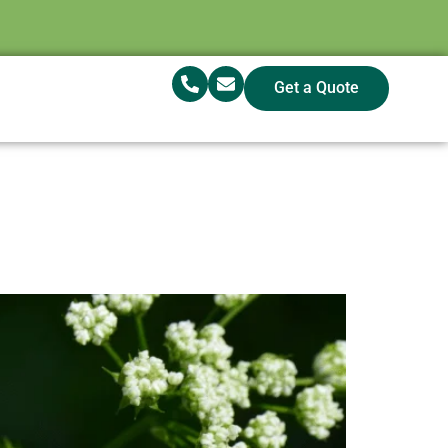
Get a Quote