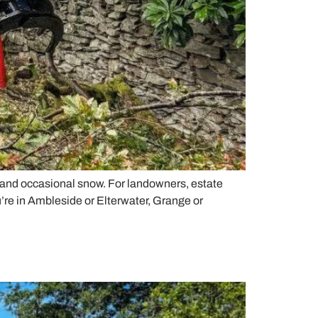
, and occasional snow. For landowners, estate
u’re in Ambleside or Elterwater, Grange or