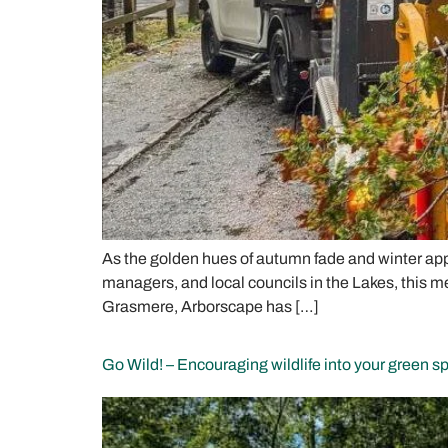
As the golden hues of autumn fade and winter app
managers, and local councils in the Lakes, this me
Grasmere, Arborscape has […]
Go Wild! – Encouraging wildlife into your green s